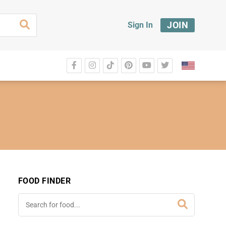
JOIN
Sign In
FOOD FINDER