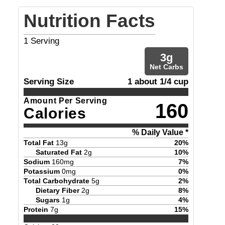
Nutrition Facts
1
Serving
3
g
Net Carbs
Serving Size
1 about 1/4 cup
Amount Per Serving
160
Calories
% Daily Value *
Total Fat
13
g
20
%
Saturated Fat
2
g
10
%
Sodium
160
mg
7
%
Potassium
0
mg
0
%
Total Carbohydrate
5
g
2
%
Dietary Fiber
2
g
8
%
Sugars
1
g
4
%
Protein
7
g
15
%