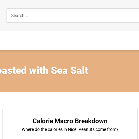
asted with Sea Salt
Calorie Macro Breakdown
Where do the calories in Nice! Peanuts come from?