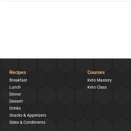
Recipes
Courses
Breakfast
Keto Mastery
Lunch
Keto Class
Dinner
Dessert
Drinks
Snacks & Appetizers
Sides & Condiments