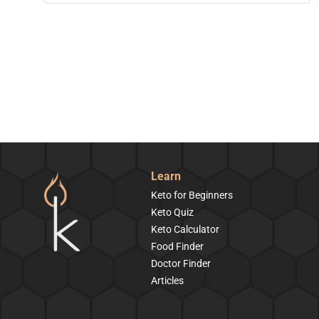
Learn
Keto for Beginners
Keto Quiz
Keto Calculator
Food Finder
Doctor Finder
Articles