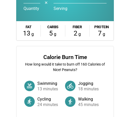
✕
Quantity
Serving
FAT
CARBS
FIBER
PROTEIN
13
5
2
7
g
g
g
g
Calorie Burn Time
How long would it take to burn off
160
Calories of
Nice! Peanuts?
Swimming
Jogging
13
minutes
18
minutes
Cycling
Walking
24
minutes
45
minutes