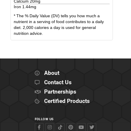
Calcium
20
mg
Iron
1.44
mg
* The % Daily Value (DV) tells you how much a
nutrient in a serving of food contributes to a daily
diet. 2,000 calories a day is used for general
nutrition advice.
About
Contact Us
Partnerships
Certified Products
FOLLOW US