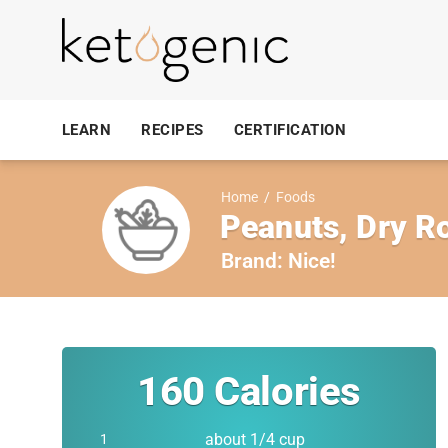
LEARN
RECIPES
CERTIFICATION
Home
/
Foods
Peanuts, Dry Ro
Brand:
Nice!
160
Calories
about 1/4 cup