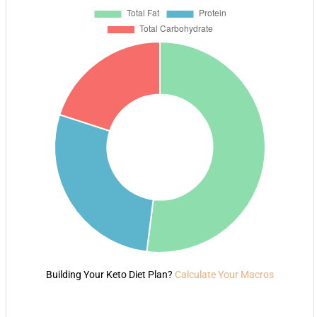
Building Your Keto Diet Plan?
Calculate Your Macros