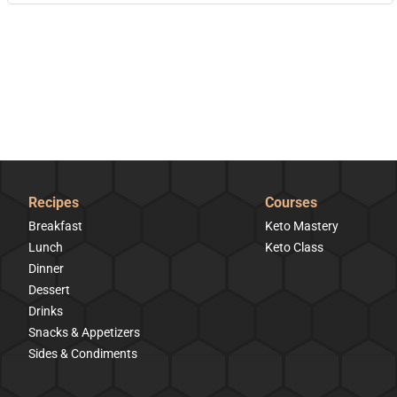
Recipes
Courses
Breakfast
Keto Mastery
Lunch
Keto Class
Dinner
Dessert
Drinks
Snacks & Appetizers
Sides & Condiments