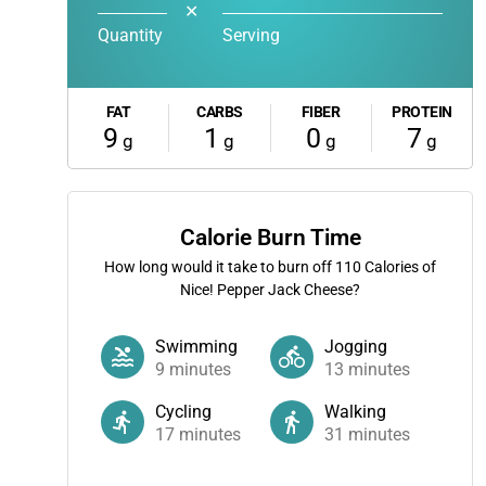
✕
Quantity
Serving
FAT
CARBS
FIBER
PROTEIN
9
1
0
7
g
g
g
g
Calorie Burn Time
How long would it take to burn off
110
Calories of
Nice! Pepper Jack Cheese?
Swimming
Jogging
9
minutes
13
minutes
Cycling
Walking
17
minutes
31
minutes