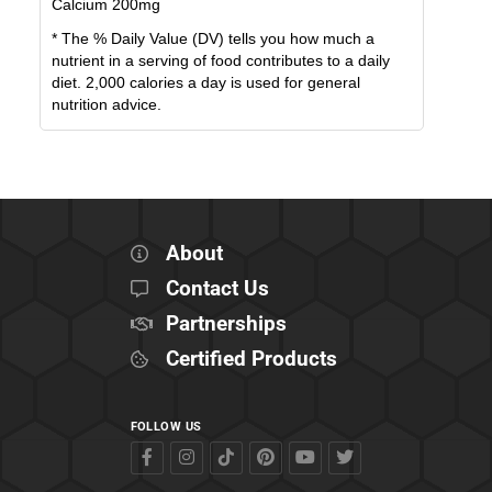
Calcium
200
mg
* The % Daily Value (DV) tells you how much a
nutrient in a serving of food contributes to a daily
diet. 2,000 calories a day is used for general
nutrition advice.
About
Contact Us
Partnerships
Certified Products
FOLLOW US