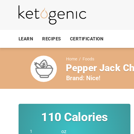
LEARN
RECIPES
CERTIFICATION
Home
/
Foods
Pepper Jack C
Brand:
Nice!
110
Calories
oz