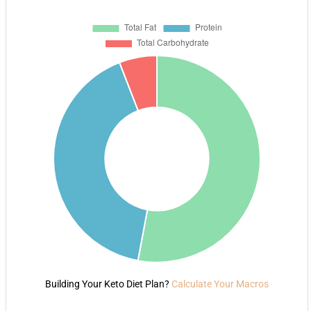
Building Your Keto Diet Plan?
Calculate Your Macros