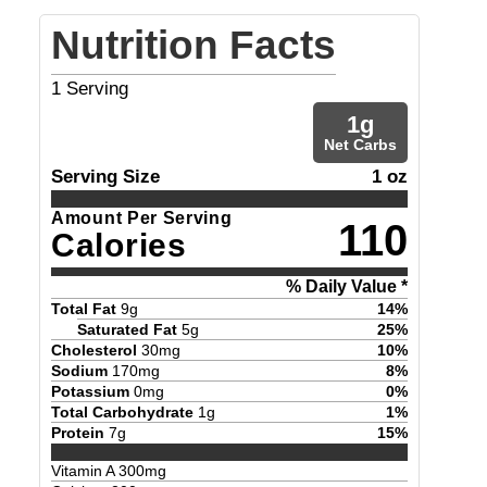
Nutrition Facts
1
Serving
1
g
Net Carbs
Serving Size
1 oz
Amount Per Serving
110
Calories
% Daily Value *
Total Fat
9
g
14
%
Saturated Fat
5
g
25
%
Cholesterol
30
mg
10
%
Sodium
170
mg
8
%
Potassium
0
mg
0
%
Total Carbohydrate
1
g
1
%
Protein
7
g
15
%
Vitamin A
300
mg