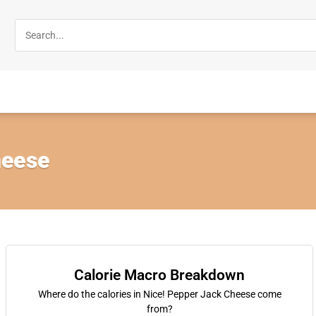
heese
Calorie Macro Breakdown
Where do the calories in Nice! Pepper Jack Cheese come
from?