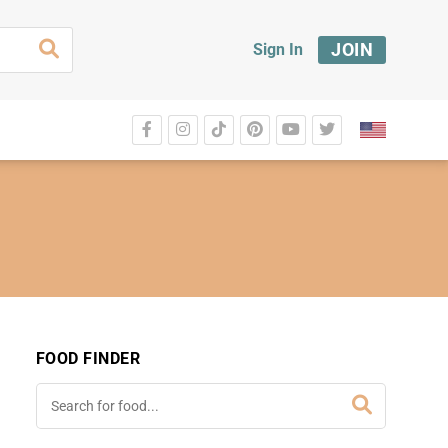
JOIN
Sign In
FOOD FINDER