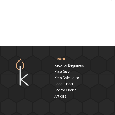
Learn
Keto for Beginners
Keto Quiz
Keto Calculator
Food Finder
Doctor Finder
Articles