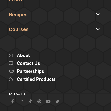
Recipes
Courses
About
Contact Us
Partnerships
Certified Products
FOLLOW US