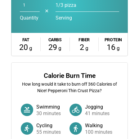
1/3 pizza
✕
Quantity
Serving
FAT
CARBS
FIBER
PROTEIN
20
29
2
16
g
g
g
g
Calorie Burn Time
How long would it take to burn off
360
Calories of
Nice! Pepperoni Thin Crust Pizza?
Swimming
Jogging
30
minutes
41
minutes
Cycling
Walking
55
minutes
100
minutes