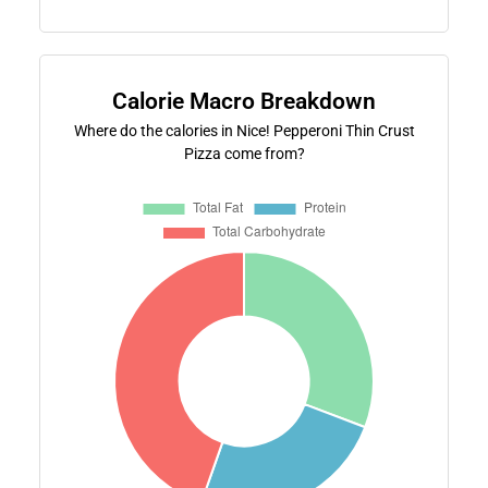
Calorie Macro Breakdown
Where do the calories in Nice! Pepperoni Thin Crust
Pizza come from?