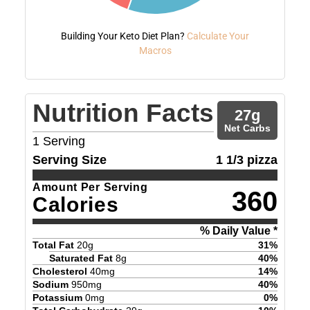
Building Your Keto Diet Plan?
Calculate Your
Macros
Nutrition Facts
27
g
Net Carbs
1
Serving
Serving Size
1 1/3 pizza
Amount Per Serving
360
Calories
% Daily Value *
Total Fat
20
g
31
%
Saturated Fat
8
g
40
%
Cholesterol
40
mg
14
%
Sodium
950
mg
40
%
Potassium
0
mg
0
%