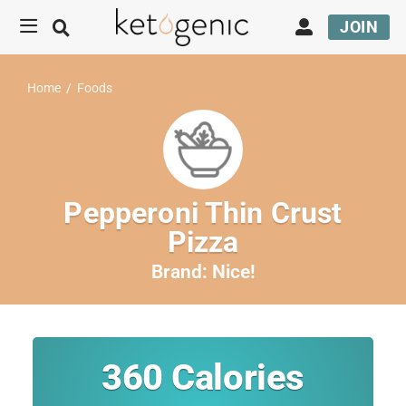
JOIN
Home
/
Foods
Pepperoni Thin Crust
Pizza
Brand:
Nice!
360
Calories