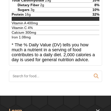
Total Carbohydrate
29
g
10
%
Dietary Fiber
2
g
8
%
Sugars
3
g
10
%
Protein
16
g
32
%
Vitamin A
400
mg
Vitamin C
4
%
Calcium
300
mg
Iron
1.08
mg
* The % Daily Value (DV) tells you how
much a nutrient in a serving of food
contributes to a daily diet. 2,000 calories a
day is used for general nutrition advice.
Learn