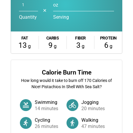
oz
✕
Quantity
Serving
FAT
CARBS
FIBER
PROTEIN
13
9
3
6
g
g
g
g
Calorie Burn Time
How long would it take to burn off
170
Calories of
Nice! Pistachios In Shell With Sea Salt?
Swimming
Jogging
14
minutes
20
minutes
Cycling
Walking
26
minutes
47
minutes