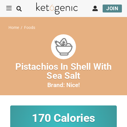
JOIN
Home
/
Foods
Pistachios In Shell With
Sea Salt
Brand:
Nice!
170
Calories