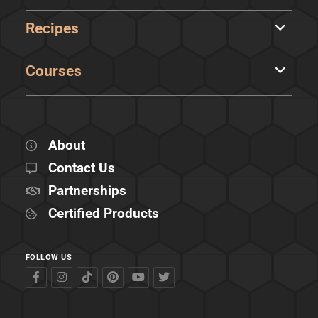
Recipes
Courses
About
Contact Us
Partnerships
Certified Products
FOLLOW US