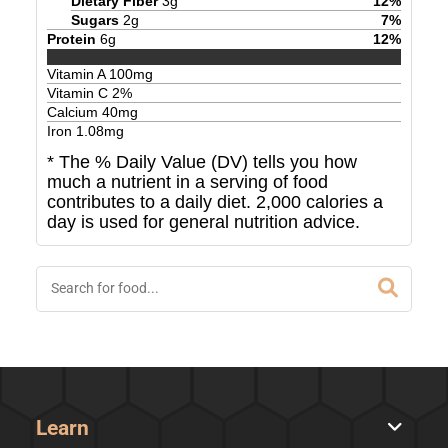
Dietary Fiber
3
g
12
%
Sugars
2
g
7
%
Protein
6
g
12
%
Vitamin A
100
mg
Vitamin C
2
%
Calcium
40
mg
Iron
1.08
mg
* The % Daily Value (DV) tells you how
much a nutrient in a serving of food
contributes to a daily diet. 2,000 calories a
day is used for general nutrition advice.
Learn