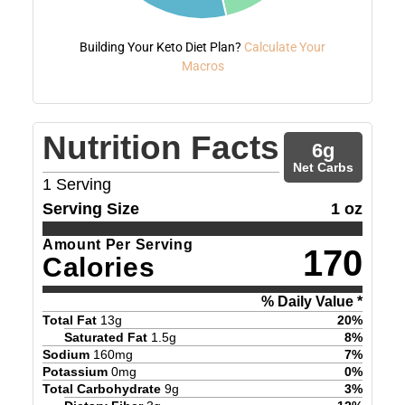
Building Your Keto Diet Plan?
Calculate Your
Macros
Nutrition Facts
6
g
Net Carbs
1
Serving
Serving Size
1 oz
Amount Per Serving
170
Calories
% Daily Value *
Total Fat
13
g
20
%
Saturated Fat
1.5
g
8
%
Sodium
160
mg
7
%
Potassium
0
mg
0
%
Total Carbohydrate
9
g
3
%