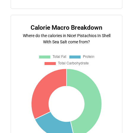
Calorie Macro Breakdown
Where do the calories in Nice! Pistachios In Shell
With Sea Salt come from?