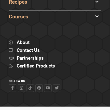
Recipes
Courses
About
Contact Us
Partnerships
Certified Products
FOLLOW US