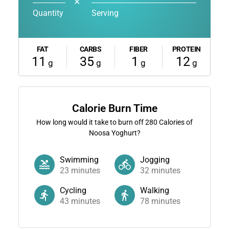
✕
Quantity
Serving
FAT
CARBS
FIBER
PROTEIN
11
35
1
12
g
g
g
g
Calorie Burn Time
How long would it take to burn off
280
Calories of
Noosa Yoghurt?
Swimming
Jogging
23
minutes
32
minutes
Cycling
Walking
43
minutes
78
minutes