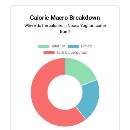
Calorie Macro Breakdown
Where do the calories in Noosa Yoghurt come
from?