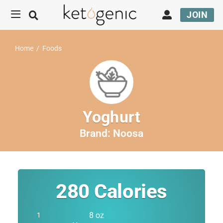
JOIN
Home
/
Foods
Yoghurt
Brand:
Noosa
280
Calories
8 oz