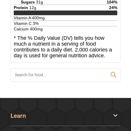
Sugars
31
g
104
%
Protein
12
g
24
%
Vitamin A
400
mg
Vitamin C
3
%
Calcium
400
mg
* The % Daily Value (DV) tells you how
much a nutrient in a serving of food
contributes to a daily diet. 2,000 calories a
day is used for general nutrition advice.
Learn