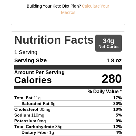
Building Your Keto Diet Plan?
Calculate Your
Macros
Nutrition Facts
34
g
Net Carbs
1
Serving
Serving Size
1 8 oz
Amount Per Serving
280
Calories
% Daily Value *
Total Fat
11
g
17
%
Saturated Fat
6
g
30
%
Cholesterol
30
mg
10
%
Sodium
110
mg
5
%
Potassium
0
mg
0
%
Total Carbohydrate
35
g
12
%
Dietary Fiber
1
g
4
%