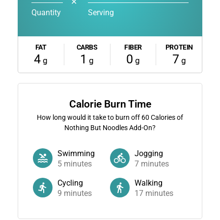
✕
Quantity
Serving
FAT
CARBS
FIBER
PROTEIN
4
1
0
7
g
g
g
g
Calorie Burn Time
How long would it take to burn off
60
Calories of
Nothing But Noodles Add-On?
Swimming
Jogging
5
minutes
7
minutes
Cycling
Walking
9
minutes
17
minutes