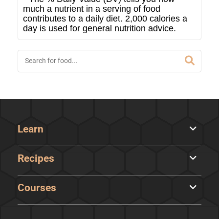
much a nutrient in a serving of food
contributes to a daily diet. 2,000 calories a
day is used for general nutrition advice.
Learn
Recipes
Courses