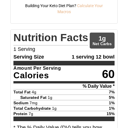
Building Your Keto Diet Plan?
Calculate Your
Macros
Nutrition Facts
1
g
Net Carbs
1
Serving
Serving Size
1 serving 12 bowl
Amount Per Serving
60
Calories
% Daily Value *
Total Fat
4
g
7
%
Saturated Fat
1
g
5
%
Sodium
7
mg
1
%
Total Carbohydrate
1
g
1
%
Protein
7
g
15
%
* The % Daily Value (DV) tells you how