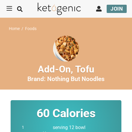
JOIN
Home
/
Foods
Add-On, Tofu
Brand:
Nothing But Noodles
60
Calories
serving 12 bowl