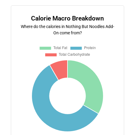
Calorie Macro Breakdown
Where do the calories in Nothing But Noodles Add-
On come from?