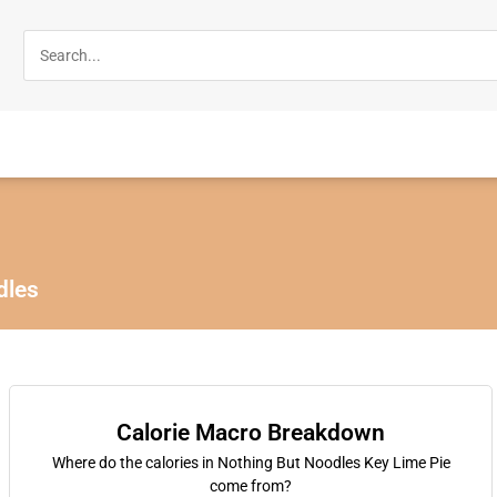
dles
Calorie Macro Breakdown
Where do the calories in Nothing But Noodles Key Lime Pie
come from?