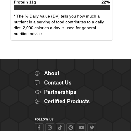
Protein
11
g
22
%
* The % Daily Value (DV) tells you how much a
nutrient in a serving of food contributes to a daily
diet. 2,000 calories a day is used for general
nutrition advice.
About
Contact Us
Partnerships
Certified Products
FOLLOW US