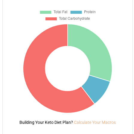
Building Your Keto Diet Plan?
Calculate Your Macros