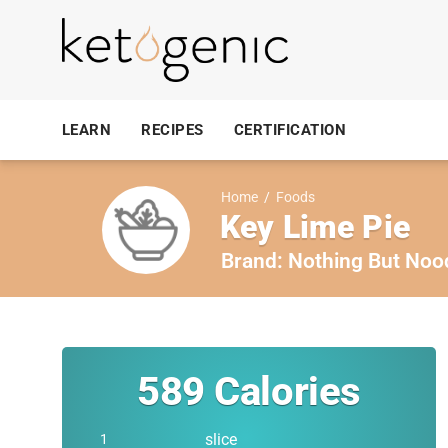
LEARN
RECIPES
CERTIFICATION
Home
/
Foods
Key Lime Pie
Brand:
Nothing But Noo
589
Calories
slice