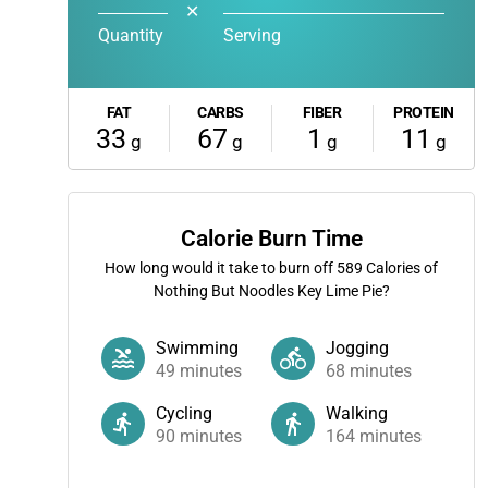
✕
Quantity
Serving
FAT
CARBS
FIBER
PROTEIN
33
67
1
11
g
g
g
g
Calorie Burn Time
How long would it take to burn off
589
Calories of
Nothing But Noodles Key Lime Pie?
Swimming
Jogging
49
minutes
68
minutes
Cycling
Walking
90
minutes
164
minutes