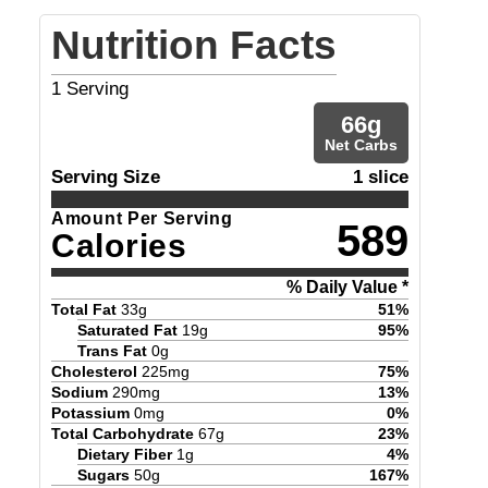
Nutrition Facts
1
Serving
66
g
Net Carbs
Serving Size
1 slice
Amount Per Serving
589
Calories
% Daily Value *
Total Fat
33
g
51
%
Saturated Fat
19
g
95
%
Trans Fat
0
g
Cholesterol
225
mg
75
%
Sodium
290
mg
13
%
Potassium
0
mg
0
%
Total Carbohydrate
67
g
23
%
Dietary Fiber
1
g
4
%
Sugars
50
g
167
%