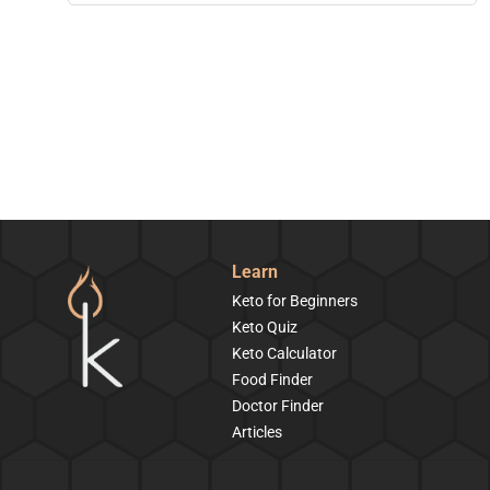
Learn
Keto for Beginners
Keto Quiz
Keto Calculator
Food Finder
Doctor Finder
Articles