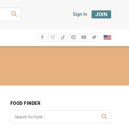
JOIN
Sign In
FOOD FINDER