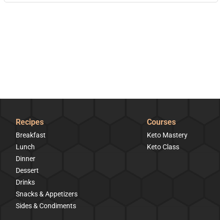
Recipes
Courses
Breakfast
Keto Mastery
Lunch
Keto Class
Dinner
Dessert
Drinks
Snacks & Appetizers
Sides & Condiments