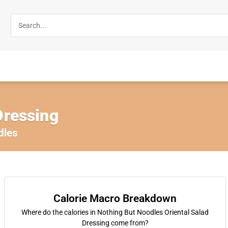
Dressing
dles
Calorie Macro Breakdown
Where do the calories in Nothing But Noodles Oriental Salad
Dressing come from?