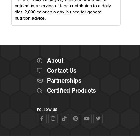
nutrient in a serving of food contributes to a daily
diet. 2,000 calories a day is used for general
nutrition advice.
About
Contact Us
Partnerships
Certified Products
FOLLOW US