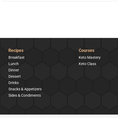
Recipes
Courses
Breakfast
Keto Mastery
Lunch
Keto Class
Dinner
Dessert
Drinks
Snacks & Appetizers
Sides & Condiments