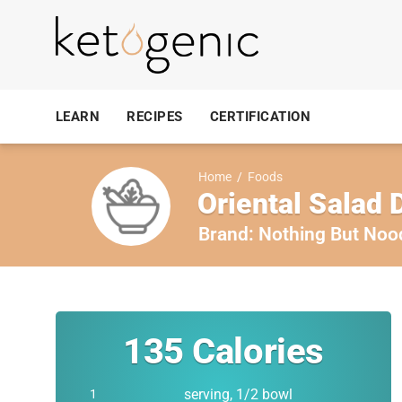
LEARN
RECIPES
CERTIFICATION
Home
/
Foods
Oriental Salad 
Brand:
Nothing But Noo
135
Calories
serving, 1/2 bowl