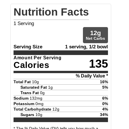
Nutrition Facts
1
Serving
12
g
Net Carbs
Serving Size
1 serving, 1/2 bowl
Amount Per Serving
135
Calories
% Daily Value *
Total Fat
10
g
16
%
Saturated Fat
1
g
5
%
Trans Fat
0
g
Sodium
132
mg
6
%
Potassium
0
mg
0
%
Total Carbohydrate
12
g
4
%
Sugars
10
g
34
%
* The % Daily Value (DV) tells you how much a