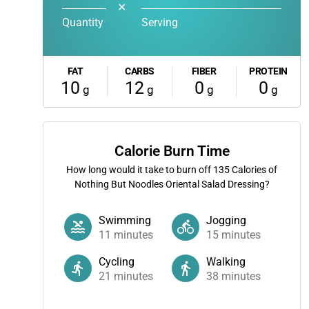
✕
Quantity
Serving
FAT
CARBS
FIBER
PROTEIN
10
12
0
0
g
g
g
g
Calorie Burn Time
How long would it take to burn off
135
Calories of
Nothing But Noodles Oriental Salad Dressing?
Swimming
Jogging
11
minutes
15
minutes
Cycling
Walking
21
minutes
38
minutes