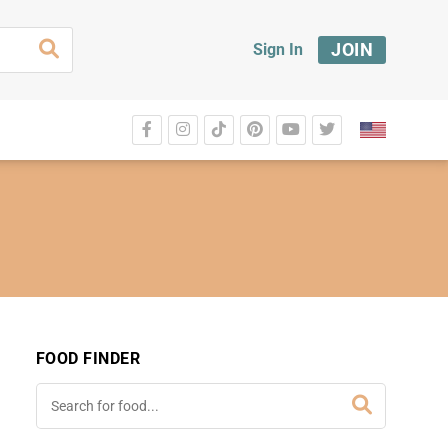
JOIN
Sign In
FOOD FINDER