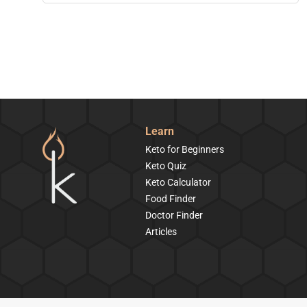
Learn
Keto for Beginners
Keto Quiz
Keto Calculator
Food Finder
Doctor Finder
Articles