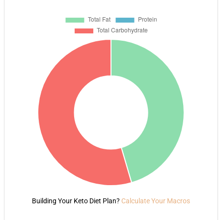
Building Your Keto Diet Plan?
Calculate Your Macros