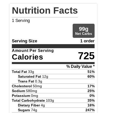
Nutrition Facts
1
Serving
99
g
Net Carbs
Serving Size
1 order
Amount Per Serving
725
Calories
% Daily Value *
Total Fat
33
g
51
%
Saturated Fat
12
g
60
%
Trans Fat
0.3
g
Cholesterol
50
mg
17
%
Sodium
580
mg
25
%
Potassium
0
mg
0
%
Total Carbohydrate
103
g
35
%
Dietary Fiber
4
g
16
%
Sugars
74
g
247
%