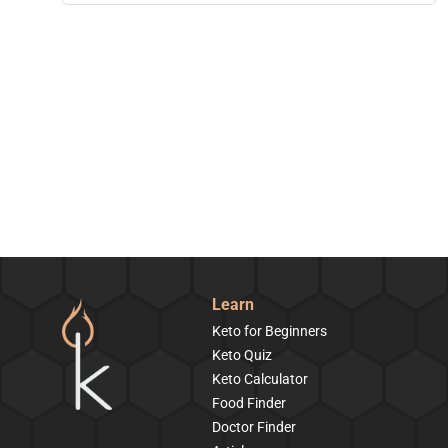
Learn
Keto for Beginners
Keto Quiz
Keto Calculator
Food Finder
Doctor Finder