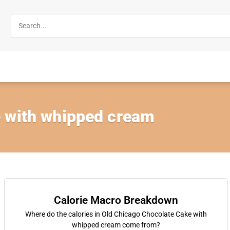
 with whipped cream
Calorie Macro Breakdown
Where do the calories in Old Chicago Chocolate Cake with
whipped cream come from?