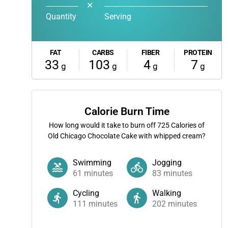
✕
Quantity
Serving
FAT
CARBS
FIBER
PROTEIN
33
103
4
7
g
g
g
g
Calorie Burn Time
How long would it take to burn off
725
Calories of
Old Chicago Chocolate Cake with whipped cream?
Swimming
Jogging
61
minutes
83
minutes
Cycling
Walking
111
minutes
202
minutes