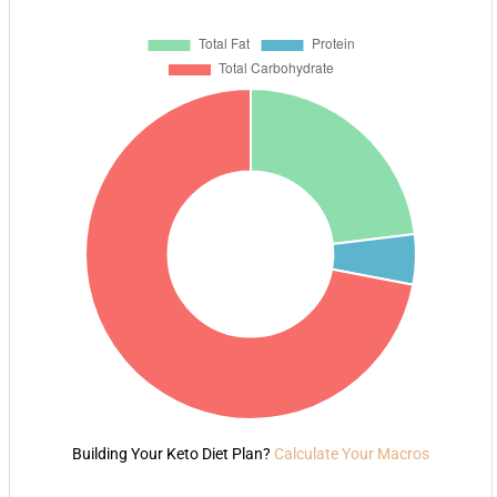
Building Your Keto Diet Plan?
Calculate Your Macros