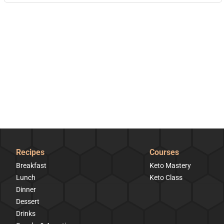
Recipes
Courses
Breakfast
Keto Mastery
Lunch
Keto Class
Dinner
Dessert
Drinks