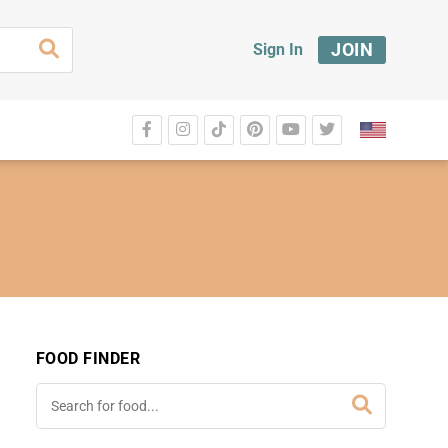
JOIN
Sign In
FOOD FINDER