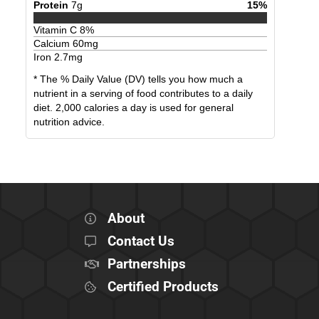
Protein
7
g
15
%
Vitamin C
8
%
Calcium
60
mg
Iron
2.7
mg
* The % Daily Value (DV) tells you how much a
nutrient in a serving of food contributes to a daily
diet. 2,000 calories a day is used for general
nutrition advice.
About
Contact Us
Partnerships
Certified Products