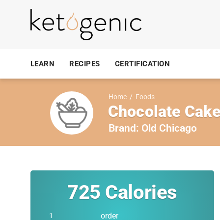
LEARN
RECIPES
CERTIFICATION
Home
/
Foods
Chocolate Cake
Brand:
Old Chicago
725
Calories
order