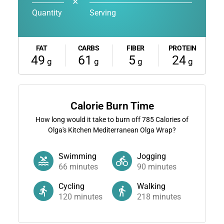
✕
Quantity
Serving
FAT
CARBS
FIBER
PROTEIN
49
61
5
24
g
g
g
g
Calorie Burn Time
How long would it take to burn off
785
Calories of
Olga's Kitchen Mediterranean Olga Wrap?
Swimming
Jogging
66
minutes
90
minutes
Cycling
Walking
120
minutes
218
minutes