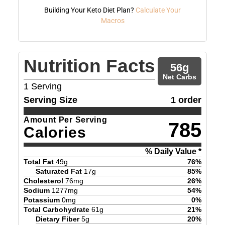
Building Your Keto Diet Plan?
Calculate Your
Macros
Nutrition Facts
56
g
Net Carbs
1
Serving
Serving Size
1 order
Amount Per Serving
785
Calories
% Daily Value *
Total Fat
49
g
76
%
Saturated Fat
17
g
85
%
Cholesterol
76
mg
26
%
Sodium
1277
mg
54
%
Potassium
0
mg
0
%
Total Carbohydrate
61
g
21
%
Dietary Fiber
5
g
20
%