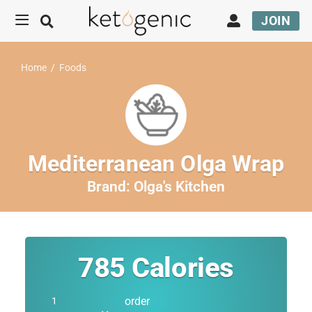
JOIN
Home
/
Foods
Mediterranean Olga Wrap
Brand:
Olga's Kitchen
785
Calories
order