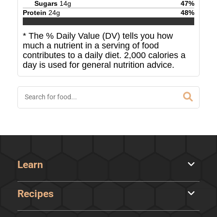
Sugars
14
g
47
%
Protein
24
g
48
%
* The % Daily Value (DV) tells you how
much a nutrient in a serving of food
contributes to a daily diet. 2,000 calories a
day is used for general nutrition advice.
Learn
Recipes