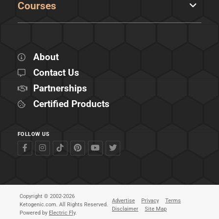
Courses
About
Contact Us
Partnerships
Certified Products
FOLLOW US
Copyright © 2002-2026
Advertise
Privacy
Terms
Ketogenic.com. All Rights Reserved.
Disclaimer
Site Map
Powered by
Electric Fly
.