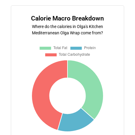
Calorie Macro Breakdown
Where do the calories in Olga's Kitchen
Mediterranean Olga Wrap come from?