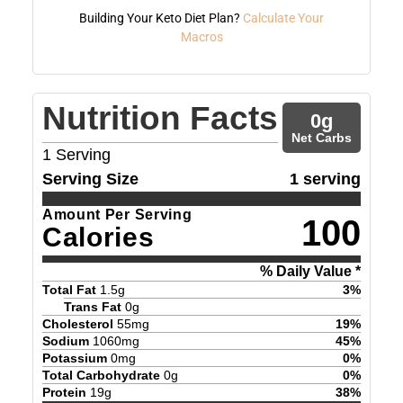
Building Your Keto Diet Plan?
Calculate Your
Macros
Nutrition Facts
0
g
Net Carbs
1
Serving
Serving Size
1 serving
Amount Per Serving
100
Calories
% Daily Value *
Total Fat
1.5
g
3
%
Trans Fat
0
g
Cholesterol
55
mg
19
%
Sodium
1060
mg
45
%
Potassium
0
mg
0
%
Total Carbohydrate
0
g
0
%
Protein
19
g
38
%