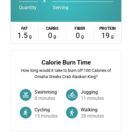
✕
Quantity
Serving
FAT
CARBS
FIBER
PROTEIN
1.5
0
0
19
g
g
g
g
Calorie Burn Time
How long would it take to burn off
100
Calories of
Omaha Steaks Crab Alaskan King?
Swimming
Jogging
8
minutes
11
minutes
Cycling
Walking
15
minutes
28
minutes