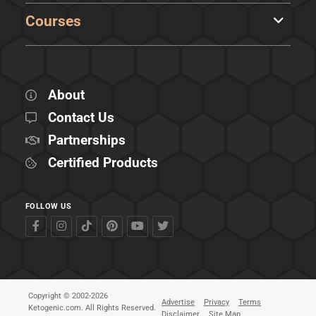
Courses
About
Contact Us
Partnerships
Certified Products
FOLLOW US
Copyright © 2002-2026
Advertise
Privacy
Terms
Ketogenic.com. All Rights Reserved.
Disclaimer
Site Map