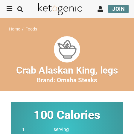
JOIN
Home
/
Foods
Crab Alaskan King, legs
Brand:
Omaha Steaks
100
Calories
serving