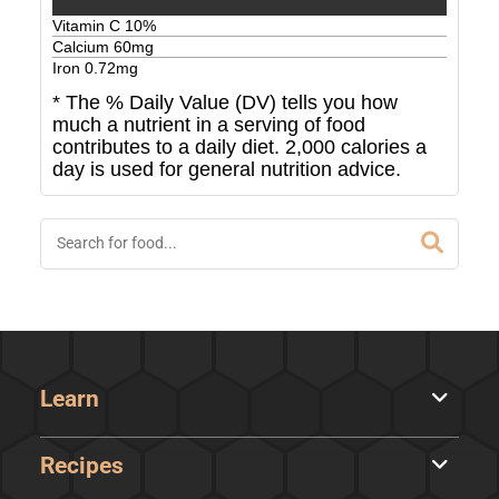
Vitamin C
10
%
Calcium
60
mg
Iron
0.72
mg
* The % Daily Value (DV) tells you how
much a nutrient in a serving of food
contributes to a daily diet. 2,000 calories a
day is used for general nutrition advice.
Learn
Recipes