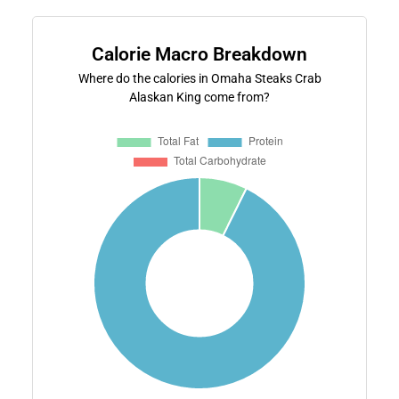
Calorie Macro Breakdown
Where do the calories in Omaha Steaks Crab
Alaskan King come from?