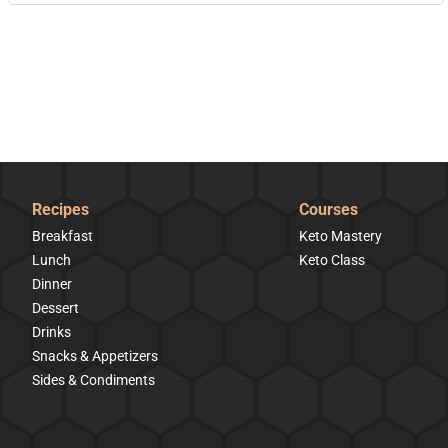
Recipes
Courses
Breakfast
Keto Mastery
Lunch
Keto Class
Dinner
Dessert
Drinks
Snacks & Appetizers
Sides & Condiments