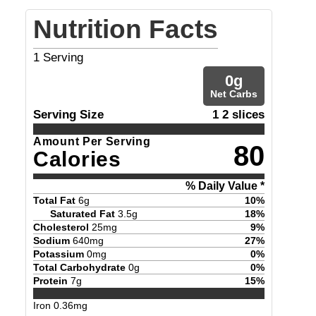
Nutrition Facts
1
Serving
0
g
Net Carbs
Serving Size
1 2 slices
Amount Per Serving
80
Calories
% Daily Value *
Total Fat
6
g
10
%
Saturated Fat
3.5
g
18
%
Cholesterol
25
mg
9
%
Sodium
640
mg
27
%
Potassium
0
mg
0
%
Total Carbohydrate
0
g
0
%
Protein
7
g
15
%
Iron
0.36
mg