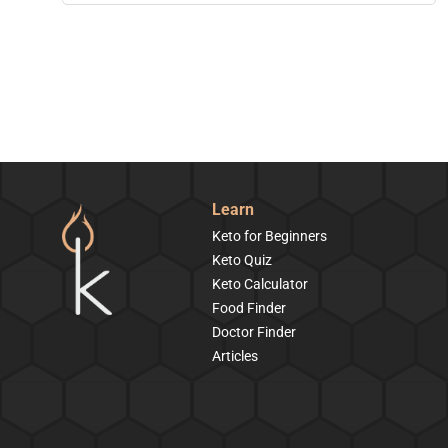
Learn
Keto for Beginners
Keto Quiz
Keto Calculator
Food Finder
Doctor Finder
Articles