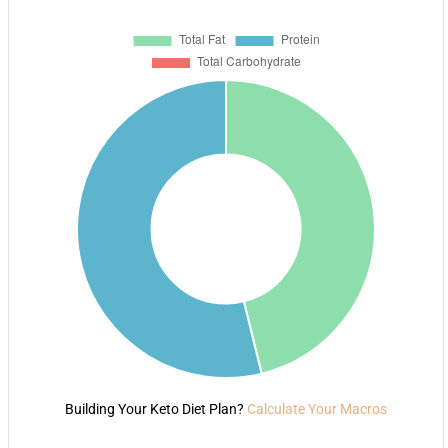
Building Your Keto Diet Plan?
Calculate Your Macros