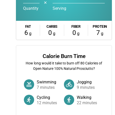
✕
Quantity
Serving
FAT
CARBS
FIBER
PROTEIN
6
0
0
7
g
g
g
g
Calorie Burn Time
How long would it take to burn off
80
Calories of
Open Nature 100% Natural Prosciutto?
Swimming
Jogging
7
minutes
9
minutes
Cycling
Walking
12
minutes
22
minutes