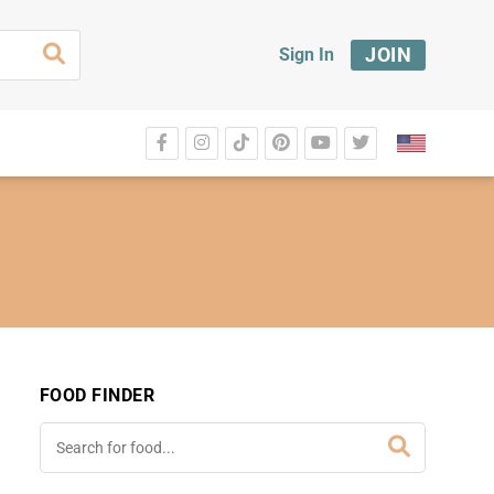
JOIN
Sign In
FOOD FINDER