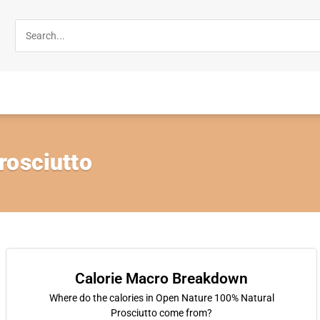
rosciutto
Calorie Macro Breakdown
Where do the calories in Open Nature 100% Natural
Prosciutto come from?