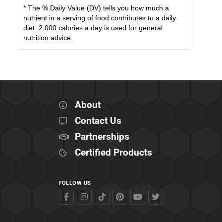
* The % Daily Value (DV) tells you how much a
nutrient in a serving of food contributes to a daily
diet. 2,000 calories a day is used for general
nutrition advice.
About
Contact Us
Partnerships
Certified Products
FOLLOW US