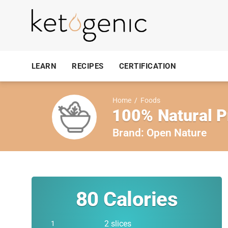
LEARN
RECIPES
CERTIFICATION
Home
/
Foods
100% Natural P
Brand:
Open Nature
80
Calories
2 slices