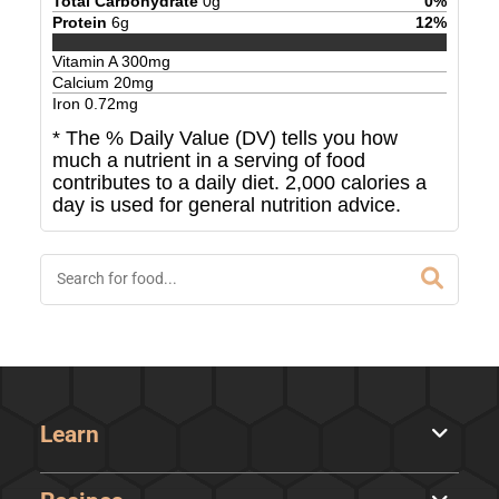
Total Carbohydrate
0
g
0
%
Protein
6
g
12
%
Vitamin A
300
mg
Calcium
20
mg
Iron
0.72
mg
* The % Daily Value (DV) tells you how
much a nutrient in a serving of food
contributes to a daily diet. 2,000 calories a
day is used for general nutrition advice.
Learn