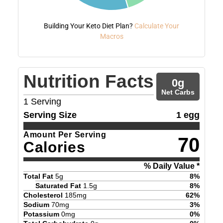
Building Your Keto Diet Plan?
Calculate Your
Macros
Nutrition Facts
0
g
Net Carbs
1
Serving
Serving Size
1 egg
Amount Per Serving
70
Calories
% Daily Value *
Total Fat
5
g
8
%
Saturated Fat
1.5
g
8
%
Cholesterol
185
mg
62
%
Sodium
70
mg
3
%
Potassium
0
mg
0
%