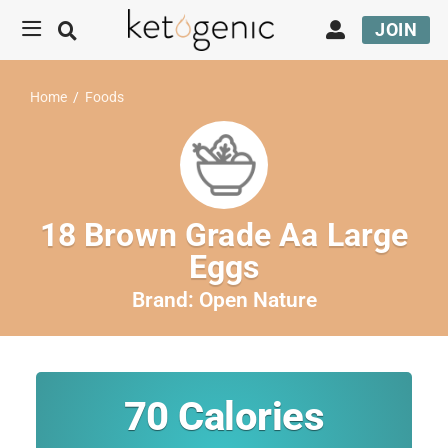
JOIN
Home
/
Foods
18 Brown Grade Aa Large
Eggs
Brand:
Open Nature
70
Calories