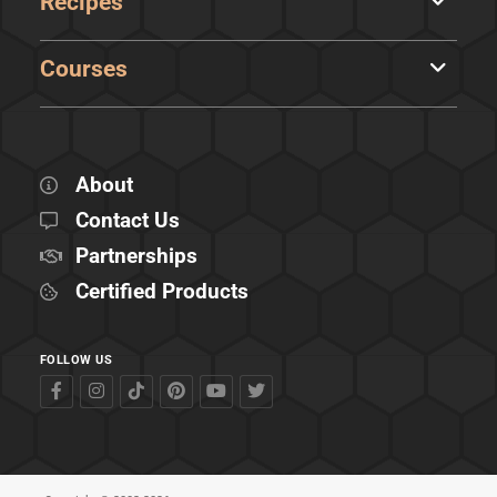
Recipes
Courses
About
Contact Us
Partnerships
Certified Products
FOLLOW US