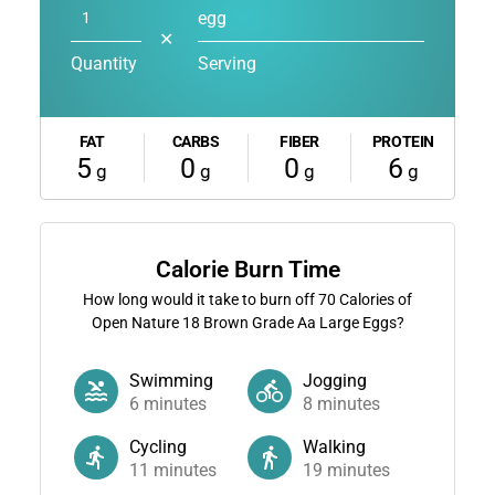
egg
✕
Quantity
Serving
FAT
CARBS
FIBER
PROTEIN
5
0
0
6
g
g
g
g
Calorie Burn Time
How long would it take to burn off
70
Calories of
Open Nature 18 Brown Grade Aa Large Eggs?
Swimming
Jogging
6
minutes
8
minutes
Cycling
Walking
11
minutes
19
minutes