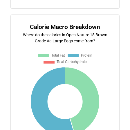
Calorie Macro Breakdown
Where do the calories in Open Nature 18 Brown
Grade Aa Large Eggs come from?