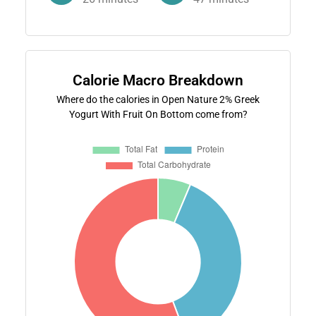
Calorie Macro Breakdown
Where do the calories in Open Nature 2% Greek
Yogurt With Fruit On Bottom come from?