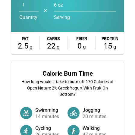
6 oz
✕
Quantity
Serving
FAT
CARBS
FIBER
PROTEIN
2.5
22
0
15
g
g
g
g
Calorie Burn Time
How long would it take to burn off
170
Calories of
Open Nature 2% Greek Yogurt With Fruit On
Bottom?
Swimming
Jogging
14
minutes
20
minutes
Cycling
Walking
26
minutes
47
minutes