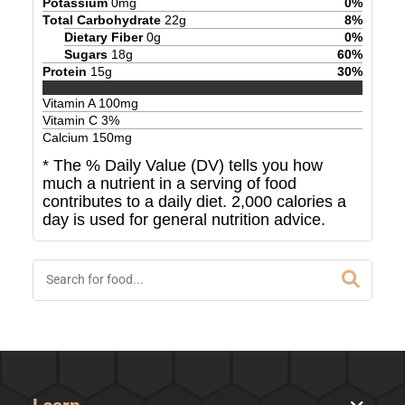
Potassium
0
mg
0
%
Total Carbohydrate
22
g
8
%
Dietary Fiber
0
g
0
%
Sugars
18
g
60
%
Protein
15
g
30
%
Vitamin A
100
mg
Vitamin C
3
%
Calcium
150
mg
* The % Daily Value (DV) tells you how
much a nutrient in a serving of food
contributes to a daily diet. 2,000 calories a
day is used for general nutrition advice.