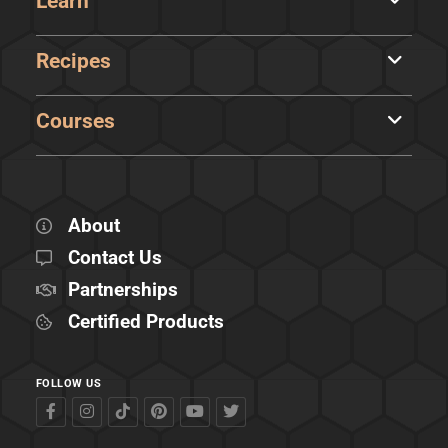
Learn
Recipes
Courses
About
Contact Us
Partnerships
Certified Products
FOLLOW US