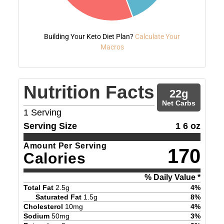
Building Your Keto Diet Plan?
Calculate Your
Macros
Nutrition Facts
22
g
Net Carbs
1
Serving
Serving Size
1 6 oz
Amount Per Serving
170
Calories
% Daily Value *
Total Fat
2.5
g
4
%
Saturated Fat
1.5
g
8
%
Cholesterol
10
mg
4
%
Sodium
50
mg
3
%