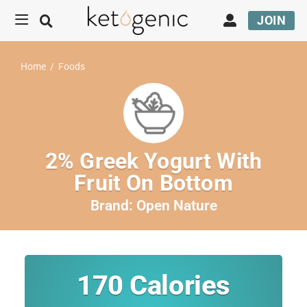
JOIN
Home
/
Foods
2% Greek Yogurt With
Fruit On Bottom
Brand:
Open Nature
170
Calories