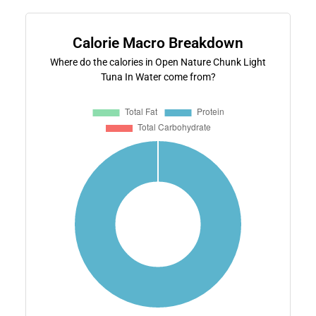
Calorie Macro Breakdown
Where do the calories in Open Nature Chunk Light
Tuna In Water come from?