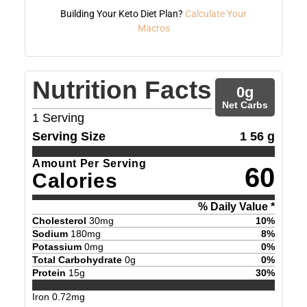
Building Your Keto Diet Plan?
Calculate Your
Macros
Nutrition Facts
0
g
Net Carbs
1
Serving
Serving Size
1 56 g
Amount Per Serving
60
Calories
% Daily Value *
Cholesterol
30
mg
10
%
Sodium
180
mg
8
%
Potassium
0
mg
0
%
Total Carbohydrate
0
g
0
%
Protein
15
g
30
%
Iron
0.72
mg