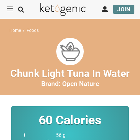
JOIN
Home
/
Foods
Chunk Light Tuna In Water
Brand:
Open Nature
60
Calories
56 g