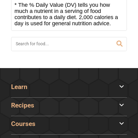
* The % Daily Value (DV) tells you how
much a nutrient in a serving of food
contributes to a daily diet. 2,000 calories a
day is used for general nutrition advice.
Learn
Recipes
Courses