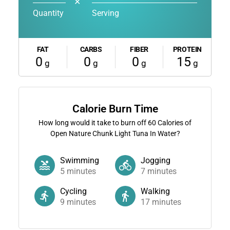
✕
Quantity
Serving
FAT
CARBS
FIBER
PROTEIN
0
0
0
15
g
g
g
g
Calorie Burn Time
How long would it take to burn off
60
Calories of
Open Nature Chunk Light Tuna In Water?
Swimming
Jogging
5
minutes
7
minutes
Cycling
Walking
9
minutes
17
minutes