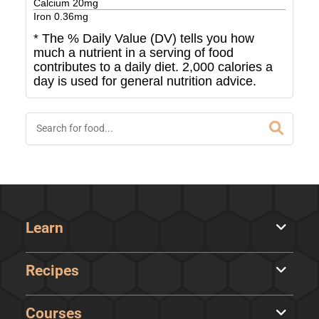
Calcium
20
mg
Iron
0.36
mg
* The % Daily Value (DV) tells you how
much a nutrient in a serving of food
contributes to a daily diet. 2,000 calories a
day is used for general nutrition advice.
Learn
Recipes
Courses