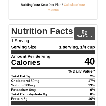
Building Your Keto Diet Plan?
Calculate Your
Macros
Nutrition Facts
0
g
Net Carbs
1
Serving
Serving Size
1 serving, 1/4 cup
Amount Per Serving
40
Calories
% Daily Value *
Total Fat
1
g
2
%
Cholesterol
50
mg
17
%
Sodium
300
mg
13
%
Potassium
0
mg
0
%
Total Carbohydrate
0
g
0
%
Protein
8
g
16
%