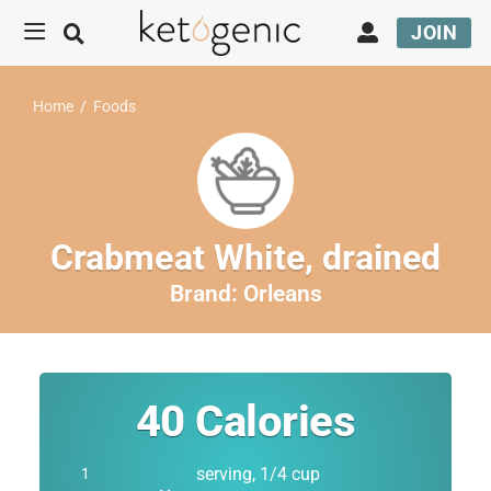
JOIN
Home
/
Foods
Crabmeat White, drained
Brand:
Orleans
40
Calories
serving, 1/4 cup