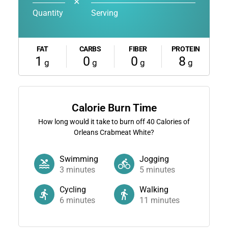
✕
Quantity
Serving
FAT
CARBS
FIBER
PROTEIN
1
0
0
8
g
g
g
g
Calorie Burn Time
How long would it take to burn off
40
Calories of
Orleans Crabmeat White?
Swimming
Jogging
3
minutes
5
minutes
Cycling
Walking
6
minutes
11
minutes