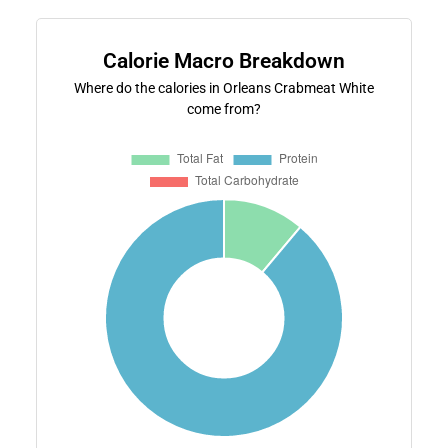
Calorie Macro Breakdown
Where do the calories in Orleans Crabmeat White
come from?