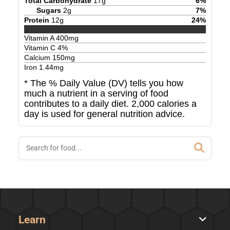
Total Carbohydrate
17
g
6
%
Sugars
2
g
7
%
Protein
12
g
24
%
Vitamin A
400
mg
Vitamin C
4
%
Calcium
150
mg
Iron
1.44
mg
* The % Daily Value (DV) tells you how
much a nutrient in a serving of food
contributes to a daily diet. 2,000 calories a
day is used for general nutrition advice.
Learn