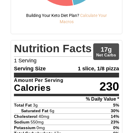
Building Your Keto Diet Plan?
Calculate Your
Macros
Nutrition Facts
17
g
Net Carbs
1
Serving
Serving Size
1 slice, 1/8 pizza
Amount Per Serving
230
Calories
% Daily Value *
Total Fat
3
g
5
%
Saturated Fat
6
g
30
%
Cholesterol
40
mg
14
%
Sodium
550
mg
23
%
Potassium
0
mg
0
%