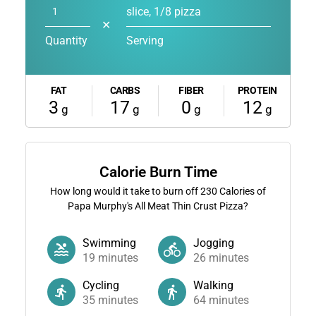
slice, 1/8 pizza
✕
Quantity
Serving
FAT
CARBS
FIBER
PROTEIN
3
17
0
12
g
g
g
g
Calorie Burn Time
How long would it take to burn off
230
Calories of
Papa Murphy's All Meat Thin Crust Pizza?
Swimming
Jogging
19
minutes
26
minutes
Cycling
Walking
35
minutes
64
minutes