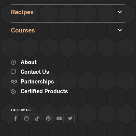
Recipes
Courses
About
Contact Us
Partnerships
Certified Products
FOLLOW US