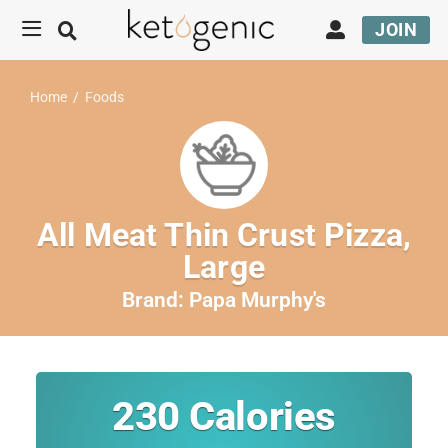
JOIN
Home
/
Foods
All Meat Thin Crust Pizza,
Large
Brand:
Papa Murphy's
230
Calories