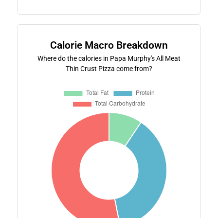
Calorie Macro Breakdown
Where do the calories in Papa Murphy's All Meat
Thin Crust Pizza come from?