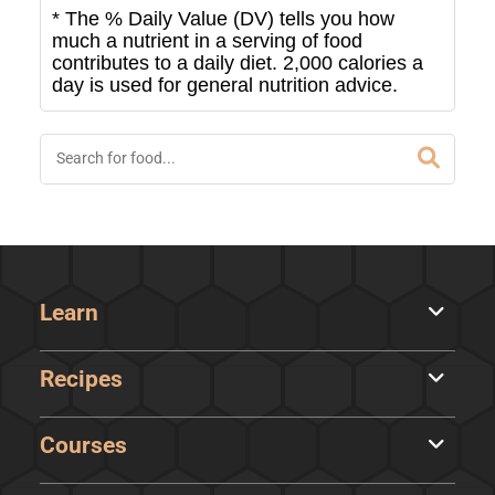
* The % Daily Value (DV) tells you how
much a nutrient in a serving of food
contributes to a daily diet. 2,000 calories a
day is used for general nutrition advice.
Learn
Recipes
Courses