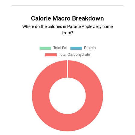
Calorie Macro Breakdown
Where do the calories in Parade Apple Jelly come
from?