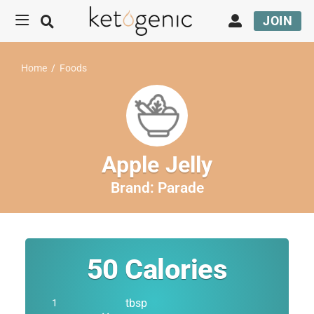
JOIN
Home
/
Foods
Apple Jelly
Brand:
Parade
50
Calories
tbsp