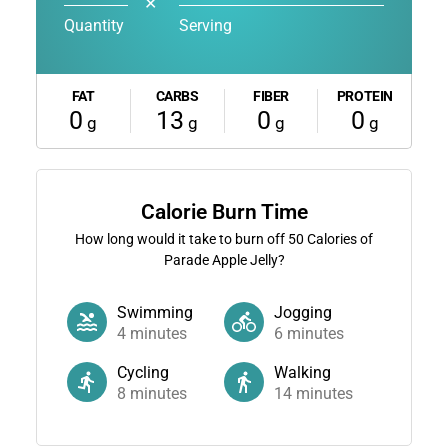
✕
Quantity
Serving
FAT
CARBS
FIBER
PROTEIN
0
13
0
0
g
g
g
g
Calorie Burn Time
How long would it take to burn off
50
Calories of
Parade Apple Jelly?
Swimming
Jogging
4
minutes
6
minutes
Cycling
Walking
8
minutes
14
minutes