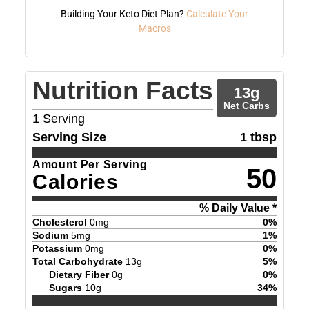
Building Your Keto Diet Plan?
Calculate Your
Macros
Nutrition Facts
13
g
Net Carbs
1
Serving
Serving Size
1 tbsp
Amount Per Serving
50
Calories
% Daily Value *
Cholesterol
0
mg
0
%
Sodium
5
mg
1
%
Potassium
0
mg
0
%
Total Carbohydrate
13
g
5
%
Dietary Fiber
0
g
0
%
Sugars
10
g
34
%