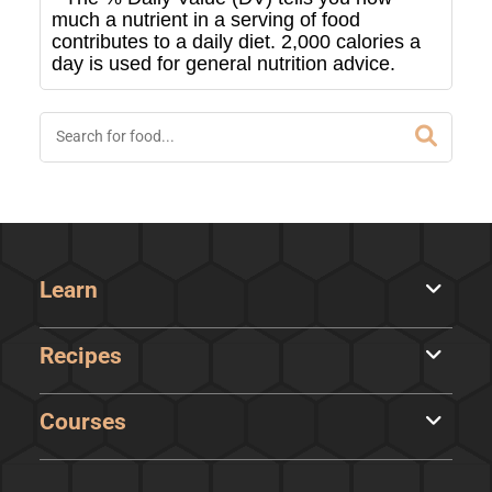
much a nutrient in a serving of food
contributes to a daily diet. 2,000 calories a
day is used for general nutrition advice.
Learn
Recipes
Courses