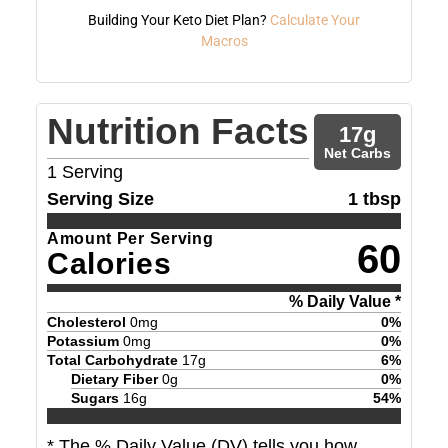
Building Your Keto Diet Plan?
Calculate Your
Macros
Nutrition Facts
17
g
Net Carbs
1
Serving
Serving Size
1 tbsp
Amount Per Serving
60
Calories
% Daily Value *
Cholesterol
0
mg
0
%
Potassium
0
mg
0
%
Total Carbohydrate
17
g
6
%
Dietary Fiber
0
g
0
%
Sugars
16
g
54
%
* The % Daily Value (DV) tells you how