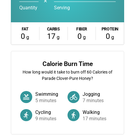
✕
Quantity
Serving
FAT
CARBS
FIBER
PROTEIN
0
17
0
0
g
g
g
g
Calorie Burn Time
How long would it take to burn off
60
Calories of
Parade Clover-Pure Honey?
Swimming
Jogging
5
minutes
7
minutes
Cycling
Walking
9
minutes
17
minutes