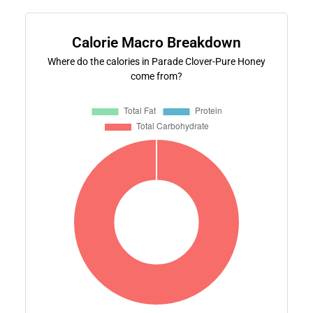
Calorie Macro Breakdown
Where do the calories in Parade Clover-Pure Honey
come from?