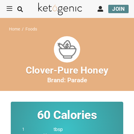
JOIN
Home
/
Foods
Clover-Pure Honey
Brand:
Parade
60
Calories
tbsp