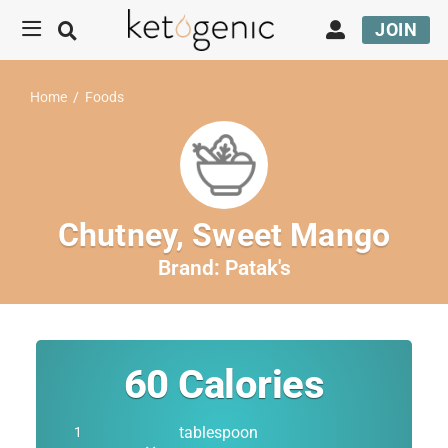
JOIN
Home
/
Foods
Chutney, Sweet Mango
Brand:
Patak's
60
Calories
tablespoon