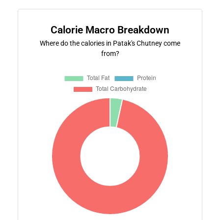
Calorie Macro Breakdown
Where do the calories in Patak's Chutney come
from?