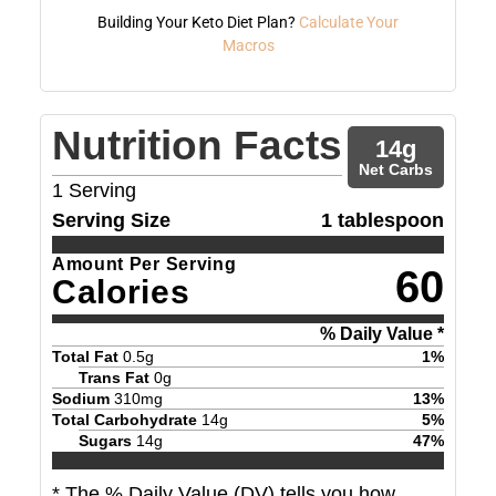
Building Your Keto Diet Plan?
Calculate Your
Macros
Nutrition Facts
14
g
Net Carbs
1
Serving
Serving Size
1 tablespoon
Amount Per Serving
60
Calories
% Daily Value *
Total Fat
0.5
g
1
%
Trans Fat
0
g
Sodium
310
mg
13
%
Total Carbohydrate
14
g
5
%
Sugars
14
g
47
%
* The % Daily Value (DV) tells you how