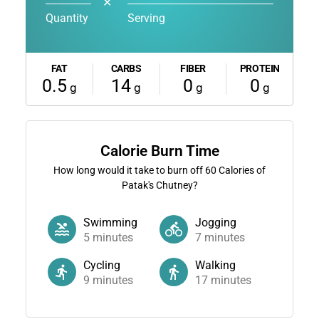
✕
Quantity
Serving
FAT
CARBS
FIBER
PROTEIN
0.5
14
0
0
g
g
g
g
Calorie Burn Time
How long would it take to burn off
60
Calories of
Patak's Chutney?
Swimming
Jogging
5
minutes
7
minutes
Cycling
Walking
9
minutes
17
minutes