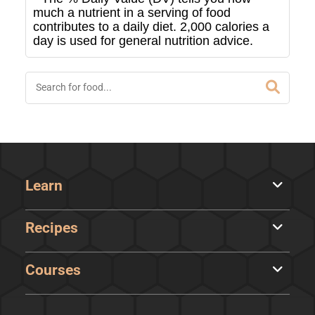
much a nutrient in a serving of food
contributes to a daily diet. 2,000 calories a
day is used for general nutrition advice.
Learn
Recipes
Courses