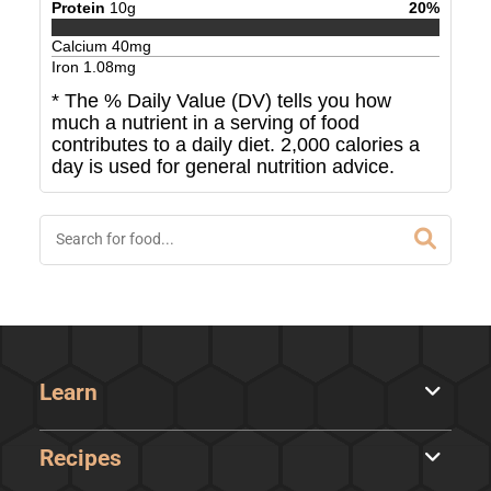
Protein
10
g
20
%
Calcium
40
mg
Iron
1.08
mg
* The % Daily Value (DV) tells you how
much a nutrient in a serving of food
contributes to a daily diet. 2,000 calories a
day is used for general nutrition advice.
Learn
Recipes