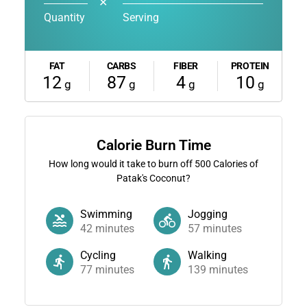
✕
Quantity
Serving
FAT
CARBS
FIBER
PROTEIN
12
87
4
10
g
g
g
g
Calorie Burn Time
How long would it take to burn off
500
Calories of
Patak's Coconut?
Swimming
Jogging
42
minutes
57
minutes
Cycling
Walking
77
minutes
139
minutes