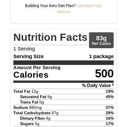
Building Your Keto Diet Plan?
Calculate Your
Macros
Nutrition Facts
83
g
Net Carbs
1
Serving
Serving Size
1 package
Amount Per Serving
500
Calories
% Daily Value *
Total Fat
12
g
19
%
Saturated Fat
9
g
45
%
Trans Fat
0
g
Sodium
880
mg
37
%
Total Carbohydrate
87
g
29
%
Dietary Fiber
4
g
16
%
Sugars
5
g
17
%