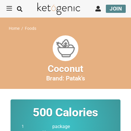
JOIN
Home
/
Foods
Coconut
Brand:
Patak's
500
Calories
package