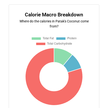
Calorie Macro Breakdown
Where do the calories in Patak's Coconut come
from?