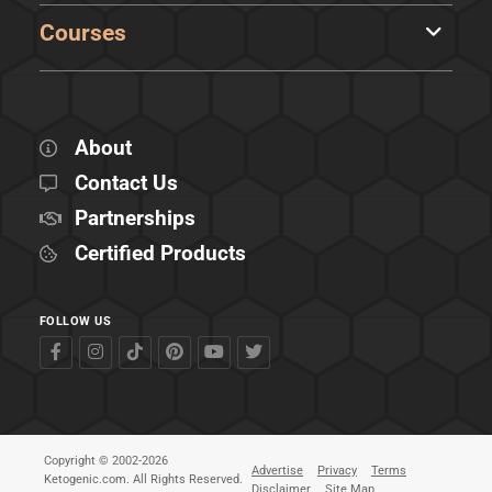
Courses
About
Contact Us
Partnerships
Certified Products
FOLLOW US
Copyright © 2002-2026
Advertise
Privacy
Terms
Ketogenic.com. All Rights Reserved.
Disclaimer
Site Map