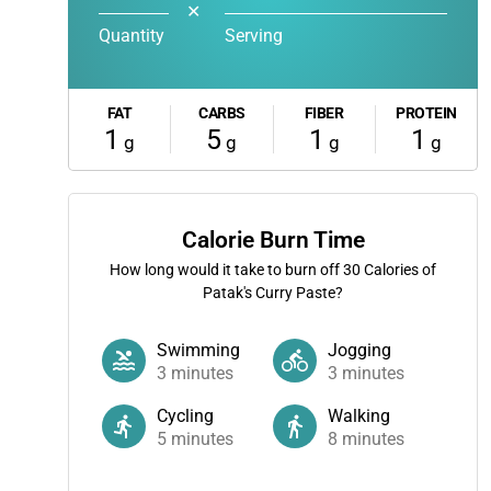
✕
Quantity
Serving
FAT
CARBS
FIBER
PROTEIN
1
5
1
1
g
g
g
g
Calorie Burn Time
How long would it take to burn off
30
Calories of
Patak's Curry Paste?
Swimming
Jogging
3
minutes
3
minutes
Cycling
Walking
5
minutes
8
minutes