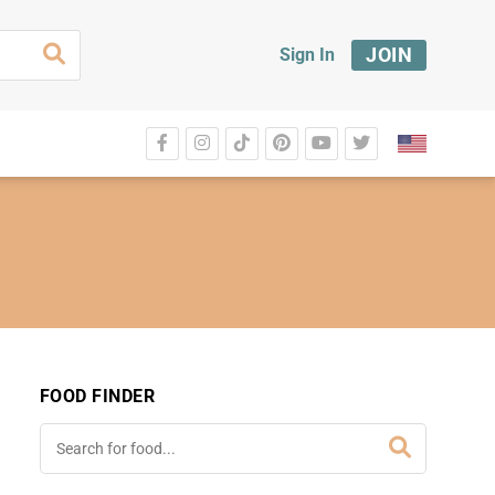
JOIN
Sign In
FOOD FINDER