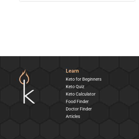
Learn
Keto for Beginners
Keto Quiz
Keto Calculator
Food Finder
Doctor Finder
Articles