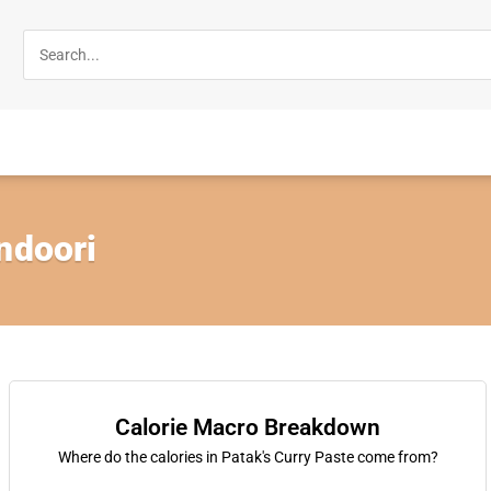
ndoori
Calorie Macro Breakdown
Where do the calories in Patak's Curry Paste come from?