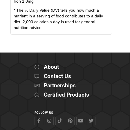
Iron
1.8
mg
* The % Daily Value (DV) tells you how much a
nutrient in a serving of food contributes to a daily
diet. 2,000 calories a day is used for general
nutrition advice.
About
Contact Us
Partnerships
Certified Products
FOLLOW US