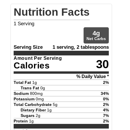
Nutrition Facts
1
Serving
4
g
Net Carbs
Serving Size
1 serving, 2 tablespoons
Amount Per Serving
30
Calories
% Daily Value *
Total Fat
1
g
2
%
Trans Fat
0
g
Sodium
800
mg
34
%
Potassium
0
mg
0
%
Total Carbohydrate
5
g
2
%
Dietary Fiber
1
g
4
%
Sugars
2
g
7
%
Protein
1
g
2
%