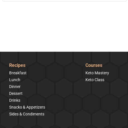
Recipes
Courses
Breakfast
Keto Mastery
Lunch
Keto Class
Dinner
Dessert
Drinks
Snacks & Appetizers
Sides & Condiments