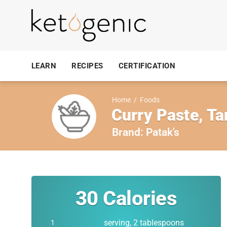
LEARN
RECIPES
CERTIFICATION
Home
/
Foods
Curry Paste, Ta
Brand:
Patak's
30
Calories
serving, 2 tablespoons