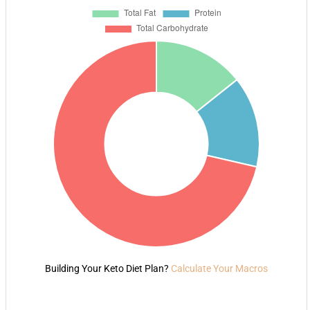
Building Your Keto Diet Plan?
Calculate Your Macros