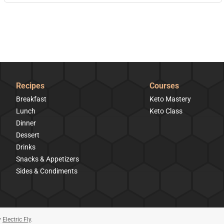
Recipes
Courses
Breakfast
Keto Mastery
Lunch
Keto Class
Dinner
Dessert
Drinks
Snacks & Appetizers
Sides & Condiments
y
Electric Fly
.