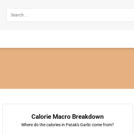
Calorie Macro Breakdown
Where do the calories in Patak's Garlic come from?