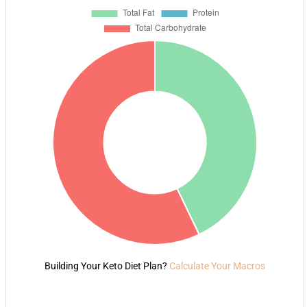
Building Your Keto Diet Plan?
Calculate Your Macros