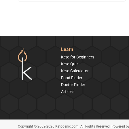
Learn
Keto for Beginners
Keto Quiz
Keto Calculator
Food Finder
Doctor Finder
Articles
Copyright © 2002-2026 Ketogenic.com. All Rights Reserved. Powered b