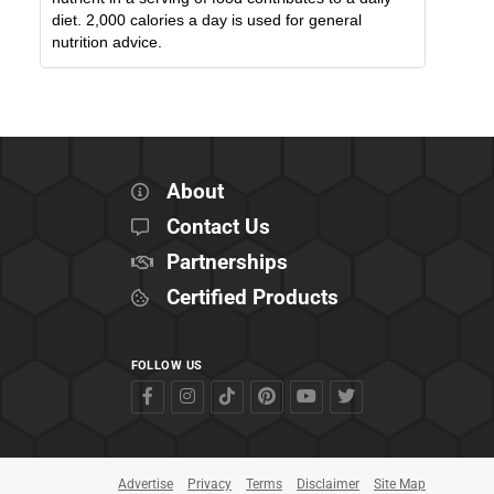
diet. 2,000 calories a day is used for general
nutrition advice.
About
Contact Us
Partnerships
Certified Products
FOLLOW US
Advertise
Privacy
Terms
Disclaimer
Site Map