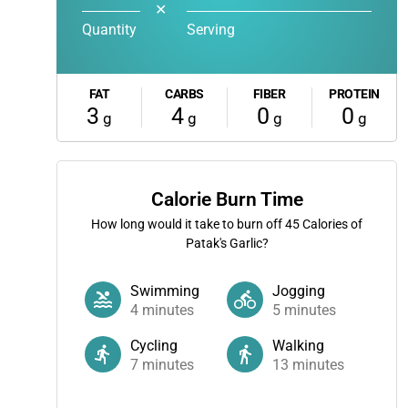
✕
Quantity
Serving
FAT
CARBS
FIBER
PROTEIN
3
4
0
0
g
g
g
g
Calorie Burn Time
How long would it take to burn off
45
Calories of
Patak's Garlic?
Swimming
Jogging
4
minutes
5
minutes
Cycling
Walking
7
minutes
13
minutes