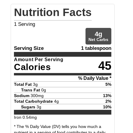
Nutrition Facts
1
Serving
4
g
Net Carbs
Serving Size
1 tablespoon
Amount Per Serving
45
Calories
% Daily Value *
Total Fat
3
g
5
%
Trans Fat
0
g
Sodium
300
mg
13
%
Total Carbohydrate
4
g
2
%
Sugars
3
g
10
%
Iron
0.54
mg
* The % Daily Value (DV) tells you how much a
nutrient in a serving of food contributes to a daily