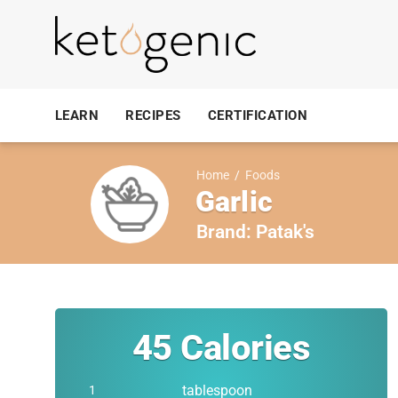
LEARN
RECIPES
CERTIFICATION
Home
/
Foods
Garlic
Brand:
Patak's
45
Calories
tablespoon