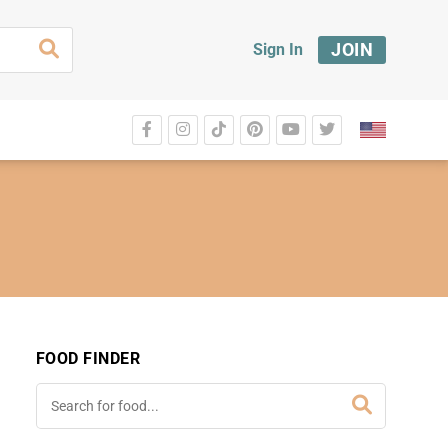
JOIN
Sign In
FOOD FINDER