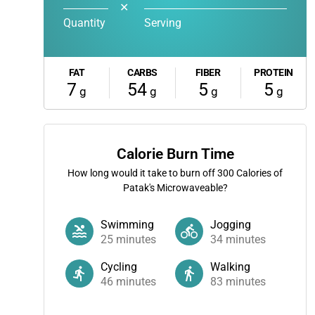
✕
Quantity
Serving
FAT
CARBS
FIBER
PROTEIN
7
54
5
5
g
g
g
g
Calorie Burn Time
How long would it take to burn off
300
Calories of
Patak's Microwaveable?
Swimming
Jogging
25
minutes
34
minutes
Cycling
Walking
46
minutes
83
minutes