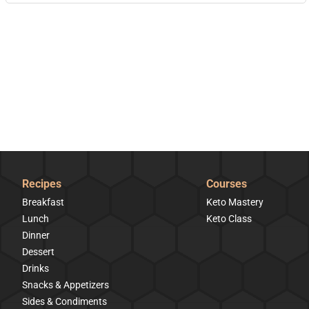
Recipes
Courses
Breakfast
Keto Mastery
Lunch
Keto Class
Dinner
Dessert
Drinks
Snacks & Appetizers
Sides & Condiments