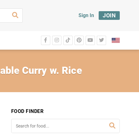
JOIN
Sign In
able Curry w. Rice
FOOD FINDER