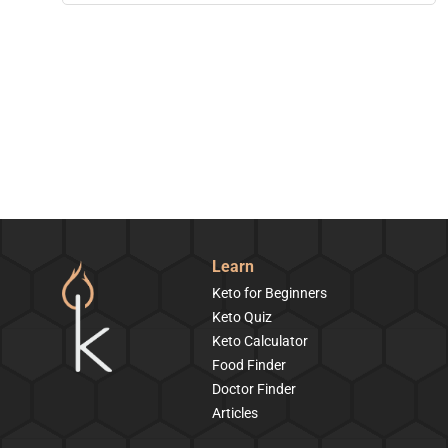
Learn
Keto for Beginners
Keto Quiz
Keto Calculator
Food Finder
Doctor Finder
Articles