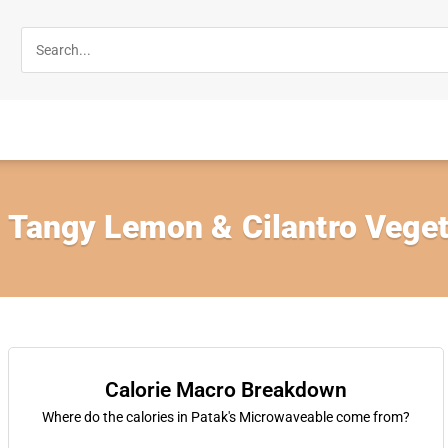
 Tangy Lemon & Cilantro Veget
Calorie Macro Breakdown
Where do the calories in Patak's Microwaveable come from?