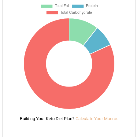
Building Your Keto Diet Plan?
Calculate Your Macros