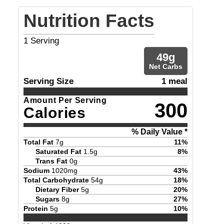
Nutrition Facts
1
Serving
49
g
Net Carbs
Serving Size
1 meal
Amount Per Serving
300
Calories
% Daily Value *
Total Fat
7
g
11
%
Saturated Fat
1.5
g
8
%
Trans Fat
0
g
Sodium
1020
mg
43
%
Total Carbohydrate
54
g
18
%
Dietary Fiber
5
g
20
%
Sugars
8
g
27
%
Protein
5
g
10
%