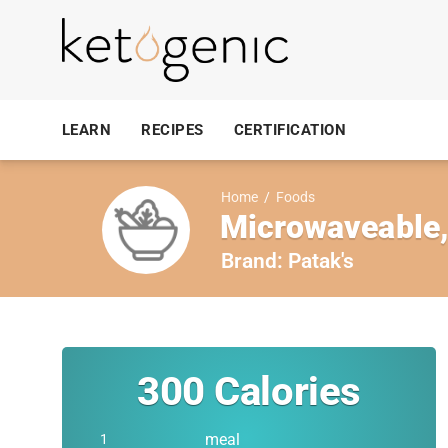
LEARN
RECIPES
CERTIFICATION
Home
/
Foods
Microwaveable,
Brand:
Patak's
300
Calories
meal