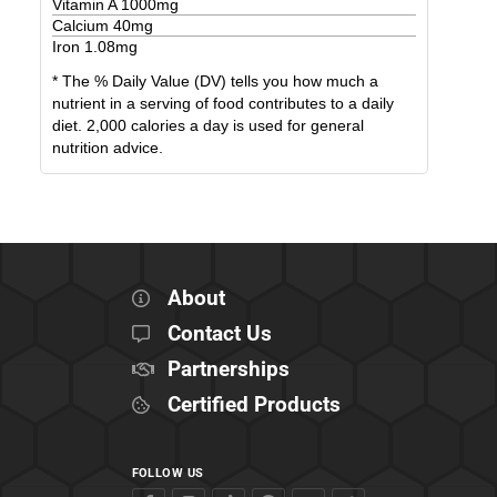
Vitamin A
1000
mg
Calcium
40
mg
Iron
1.08
mg
* The % Daily Value (DV) tells you how much a
nutrient in a serving of food contributes to a daily
diet. 2,000 calories a day is used for general
nutrition advice.
About
Contact Us
Partnerships
Certified Products
FOLLOW US