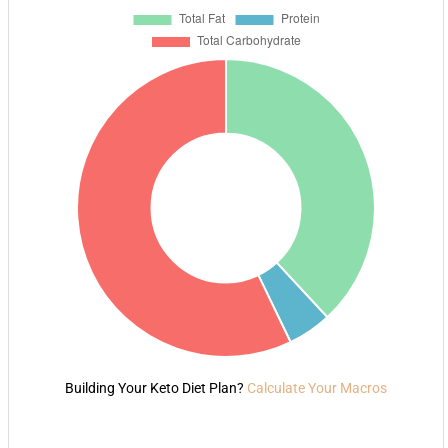
Building Your Keto Diet Plan?
Calculate Your Macros