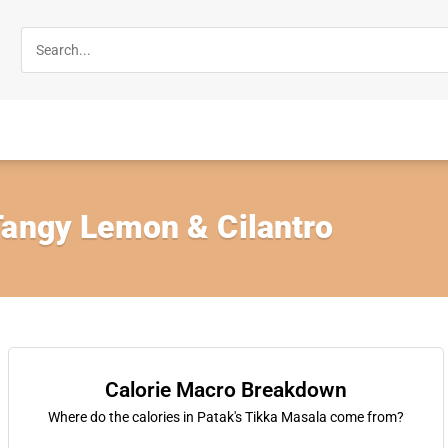
Tangy Lemon & Cilantro
Calorie Macro Breakdown
Where do the calories in Patak's Tikka Masala come from?