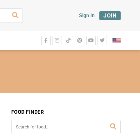
JOIN
Sign In
FOOD FINDER