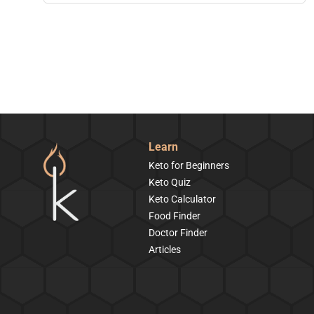
Learn
Keto for Beginners
Keto Quiz
Keto Calculator
Food Finder
Doctor Finder
Articles