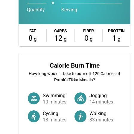
✕
Quantity
Serving
FAT
CARBS
FIBER
PROTEIN
8
12
0
1
g
g
g
g
Calorie Burn Time
How long would it take to burn off
120
Calories of
Patak's Tikka Masala?
Swimming
Jogging
10
minutes
14
minutes
Cycling
Walking
18
minutes
33
minutes