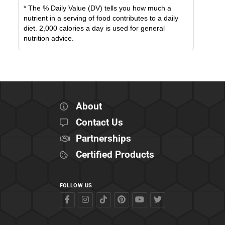
* The % Daily Value (DV) tells you how much a
nutrient in a serving of food contributes to a daily
diet. 2,000 calories a day is used for general
nutrition advice.
About
Contact Us
Partnerships
Certified Products
FOLLOW US