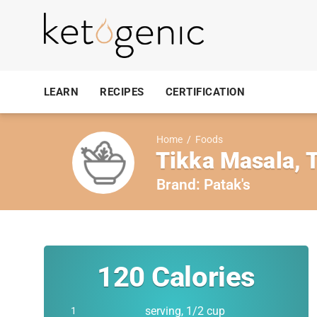
LEARN
RECIPES
CERTIFICATION
Home
/
Foods
Tikka Masala, 
Brand:
Patak's
120
Calories
serving, 1/2 cup