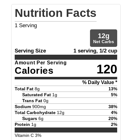
Nutrition Facts
1
Serving
12
g
Net Carbs
Serving Size
1 serving, 1/2 cup
Amount Per Serving
120
Calories
% Daily Value *
Total Fat
8
g
13
%
Saturated Fat
1
g
5
%
Trans Fat
0
g
Sodium
900
mg
38
%
Total Carbohydrate
12
g
4
%
Sugars
6
g
20
%
Protein
1
g
2
%
Vitamin C
3
%