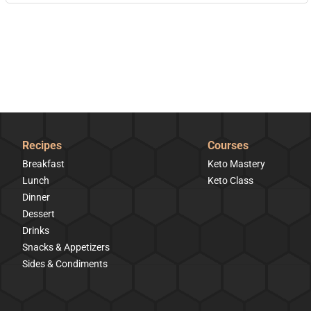
Recipes
Courses
Breakfast
Keto Mastery
Lunch
Keto Class
Dinner
Dessert
Drinks
Snacks & Appetizers
Sides & Condiments