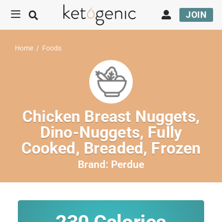
JOIN
Home
/
Foods
Chicken Breast Nuggets,
Dino-Nuggets, Fully
Cooked, Breaded, Frozen
Brand:
Perdue