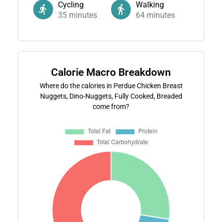
Cycling
Walking
35
minutes
64
minutes
Calorie Macro Breakdown
Where do the calories in Perdue Chicken Breast
Nuggets, Dino-Nuggets, Fully Cooked, Breaded
come from?