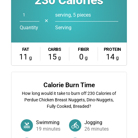
230
Calories
serving, 5 pieces
✕
Quantity
Serving
FAT
CARBS
FIBER
PROTEIN
11
15
0
14
g
g
g
g
Calorie Burn Time
How long would it take to burn off
230
Calories of
Perdue Chicken Breast Nuggets, Dino-Nuggets,
Fully Cooked, Breaded?
Swimming
Jogging
19
minutes
26
minutes