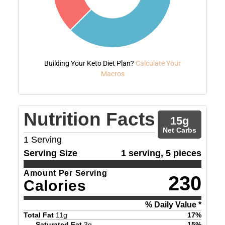
Building Your Keto Diet Plan?
Calculate Your
Macros
Nutrition Facts
15
g
Net Carbs
1
Serving
Serving Size
1 serving, 5 pieces
Amount Per Serving
230
Calories
% Daily Value *
Total Fat
11
g
17
%
Saturated Fat
3
g
15
%