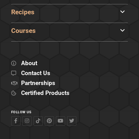
Recipes
Courses
About
Contact Us
Partnerships
Certified Products
FOLLOW US