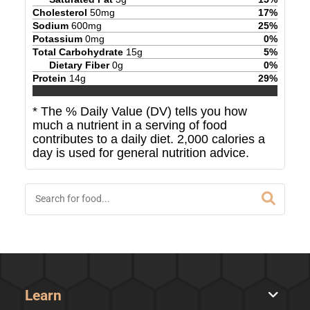
Cholesterol
50
mg
17
%
Sodium
600
mg
25
%
Potassium
0
mg
0
%
Total Carbohydrate
15
g
5
%
Dietary Fiber
0
g
0
%
Protein
14
g
29
%
* The % Daily Value (DV) tells you how
much a nutrient in a serving of food
contributes to a daily diet. 2,000 calories a
day is used for general nutrition advice.
Learn