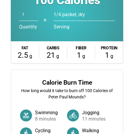
100
Calories
1/4 packet, dry
✕
Quantity
Serving
FAT
CARBS
FIBER
PROTEIN
2.5
21
1
1
g
g
g
g
Calorie Burn Time
How long would it take to burn off
100
Calories of
Peter Paul Mounds?
Swimming
Jogging
8
minutes
11
minutes
Cycling
Walking