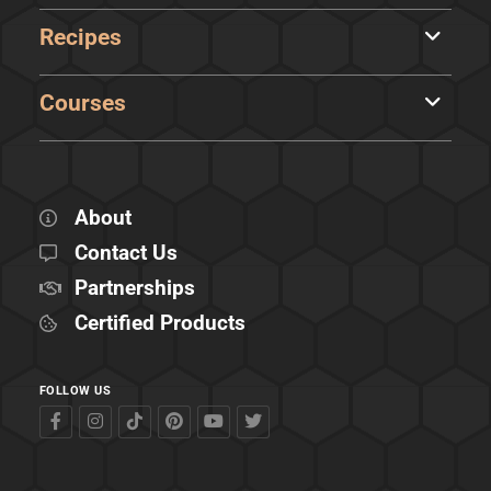
Recipes
Courses
About
Contact Us
Partnerships
Certified Products
FOLLOW US