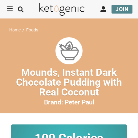
JOIN
Home
/
Foods
Mounds, Instant Dark
Chocolate Pudding with
Real Coconut
Brand:
Peter Paul