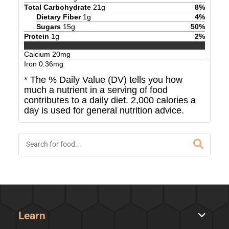
Total Carbohydrate
21
g
8
%
Dietary Fiber
1
g
4
%
Sugars
15
g
50
%
Protein
1
g
2
%
Calcium
20
mg
Iron
0.36
mg
* The % Daily Value (DV) tells you how
much a nutrient in a serving of food
contributes to a daily diet. 2,000 calories a
day is used for general nutrition advice.
Learn