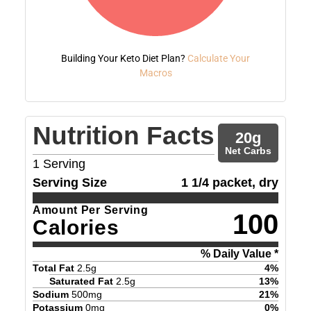
Building Your Keto Diet Plan?
Calculate Your
Macros
Nutrition Facts
20
g
Net Carbs
1
Serving
Serving Size
1 1/4 packet, dry
Amount Per Serving
100
Calories
% Daily Value *
Total Fat
2.5
g
4
%
Saturated Fat
2.5
g
13
%
Sodium
500
mg
21
%
Potassium
0
mg
0
%