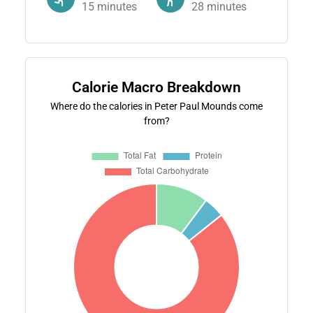
15
minutes
28
minutes
Calorie Macro Breakdown
Where do the calories in Peter Paul Mounds come
from?