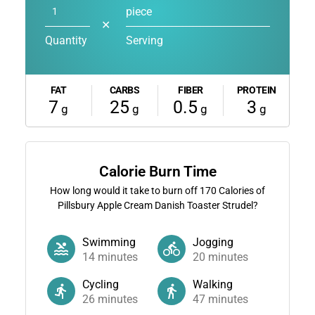
piece
✕
Quantity
Serving
FAT
CARBS
FIBER
PROTEIN
7
25
0.5
3
g
g
g
g
Calorie Burn Time
How long would it take to burn off
170
Calories of
Pillsbury Apple Cream Danish Toaster Strudel?
Swimming
Jogging
14
minutes
20
minutes
Cycling
Walking
26
minutes
47
minutes