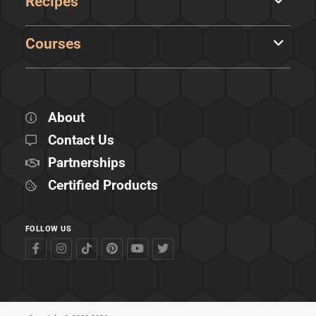
Recipes
Courses
About
Contact Us
Partnerships
Certified Products
FOLLOW US