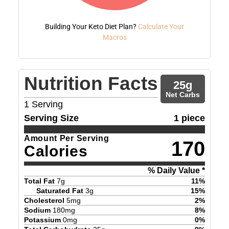
Building Your Keto Diet Plan?
Calculate Your
Macros
Nutrition Facts
25
g
Net Carbs
1
Serving
Serving Size
1 piece
Amount Per Serving
170
Calories
% Daily Value *
Total Fat
7
g
11
%
Saturated Fat
3
g
15
%
Cholesterol
5
mg
2
%
Sodium
180
mg
8
%
Potassium
0
mg
0
%