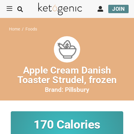
JOIN
Home
/
Foods
Apple Cream Danish
Toaster Strudel, frozen
Brand:
Pillsbury
170
Calories