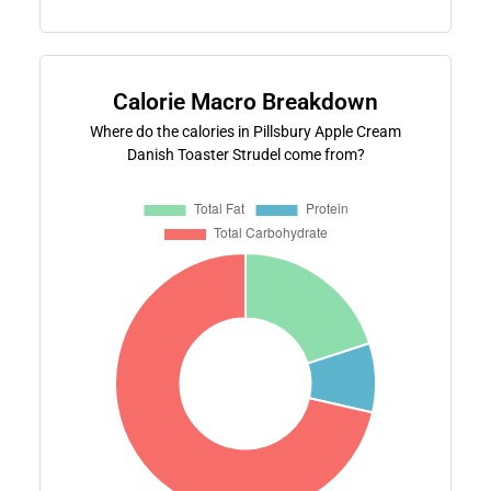
Calorie Macro Breakdown
Where do the calories in Pillsbury Apple Cream
Danish Toaster Strudel come from?