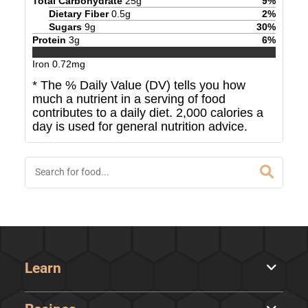
Total Carbohydrate
25
g
9
%
Dietary Fiber
0.5
g
2
%
Sugars
9
g
30
%
Protein
3
g
6
%
Iron
0.72
mg
* The % Daily Value (DV) tells you how
much a nutrient in a serving of food
contributes to a daily diet. 2,000 calories a
day is used for general nutrition advice.
Learn