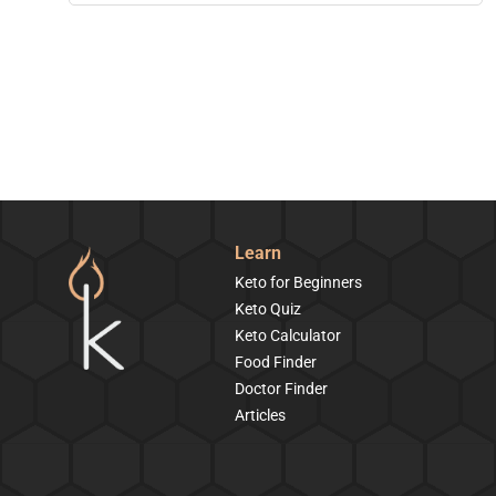
Learn
Keto for Beginners
Keto Quiz
Keto Calculator
Food Finder
Doctor Finder
Articles