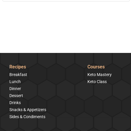
Recipes
Courses
Breakfast
Keto Mastery
Lunch
Keto Class
Dinner
Dessert
Drinks
Snacks & Appetizers
Sides & Condiments