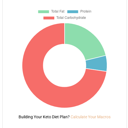
Building Your Keto Diet Plan?
Calculate Your Macros