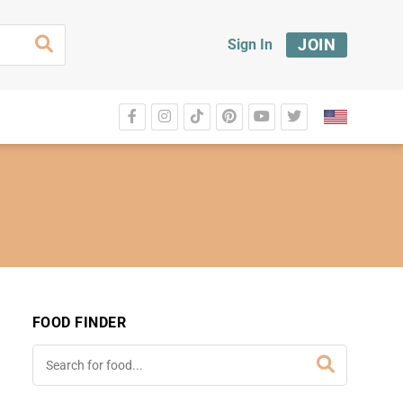
JOIN
Sign In
FOOD FINDER