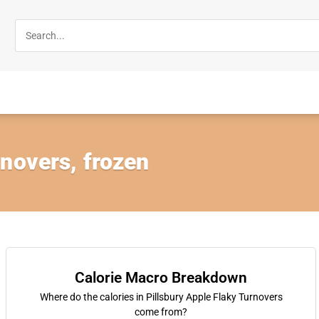
novers, frozen
Calorie Macro Breakdown
Where do the calories in Pillsbury Apple Flaky Turnovers
come from?