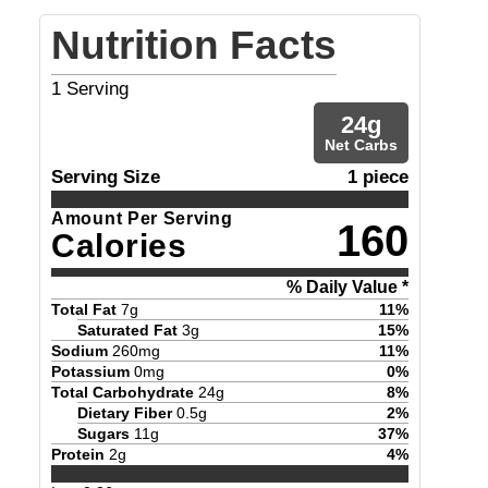
Nutrition Facts
1
Serving
24
g
Net Carbs
Serving Size
1 piece
Amount Per Serving
160
Calories
% Daily Value *
Total Fat
7
g
11
%
Saturated Fat
3
g
15
%
Sodium
260
mg
11
%
Potassium
0
mg
0
%
Total Carbohydrate
24
g
8
%
Dietary Fiber
0.5
g
2
%
Sugars
11
g
37
%
Protein
2
g
4
%