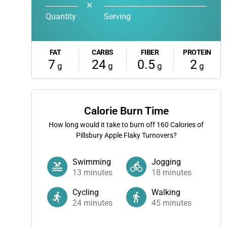
✕
Quantity
Serving
FAT
CARBS
FIBER
PROTEIN
7
24
0.5
2
g
g
g
g
Calorie Burn Time
How long would it take to burn off
160
Calories of
Pillsbury Apple Flaky Turnovers?
Swimming
Jogging
13
minutes
18
minutes
Cycling
Walking
24
minutes
45
minutes