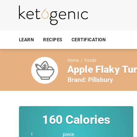
LEARN
RECIPES
CERTIFICATION
Home
/
Foods
Apple Flaky Tur
Brand:
Pillsbury
160
Calories
piece