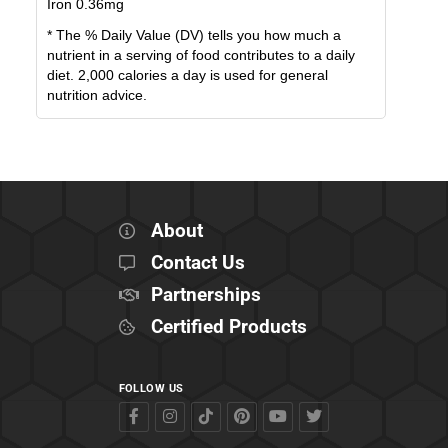
Iron
0.36
mg
* The % Daily Value (DV) tells you how much a
nutrient in a serving of food contributes to a daily
diet. 2,000 calories a day is used for general
nutrition advice.
About
Contact Us
Partnerships
Certified Products
FOLLOW US