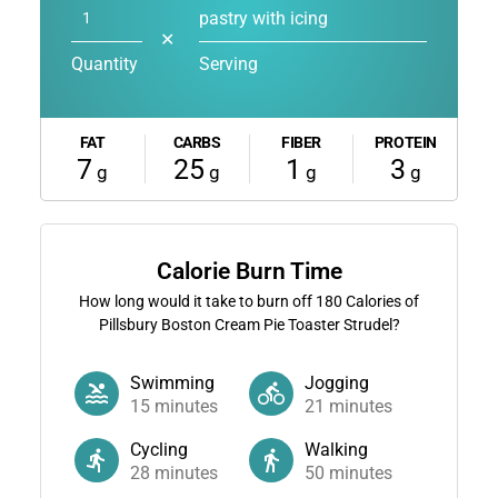
pastry with icing
✕
Quantity
Serving
FAT
CARBS
FIBER
PROTEIN
7
25
1
3
g
g
g
g
Calorie Burn Time
How long would it take to burn off
180
Calories of
Pillsbury Boston Cream Pie Toaster Strudel?
Swimming
Jogging
15
minutes
21
minutes
Cycling
Walking
28
minutes
50
minutes