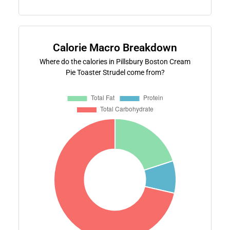
Calorie Macro Breakdown
Where do the calories in Pillsbury Boston Cream
Pie Toaster Strudel come from?