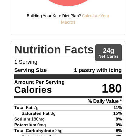
Building Your Keto Diet Plan?
Calculate Your
Macros
Nutrition Facts
24
g
Net Carbs
1
Serving
Serving Size
1 pastry with icing
Amount Per Serving
180
Calories
% Daily Value *
Total Fat
7
g
11
%
Saturated Fat
3
g
15
%
Sodium
180
mg
8
%
Potassium
0
mg
0
%
Total Carbohydrate
25
g
9
%