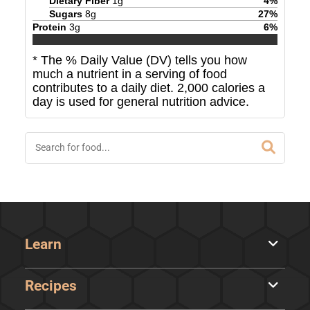
Dietary Fiber
1
g
4
%
Sugars
8
g
27
%
Protein
3
g
6
%
* The % Daily Value (DV) tells you how
much a nutrient in a serving of food
contributes to a daily diet. 2,000 calories a
day is used for general nutrition advice.
Learn
Recipes