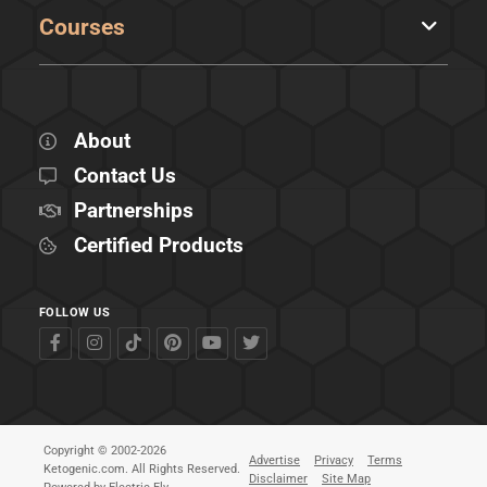
Courses
About
Contact Us
Partnerships
Certified Products
FOLLOW US
Copyright © 2002-2026
Advertise
Privacy
Terms
Ketogenic.com. All Rights Reserved.
Disclaimer
Site Map