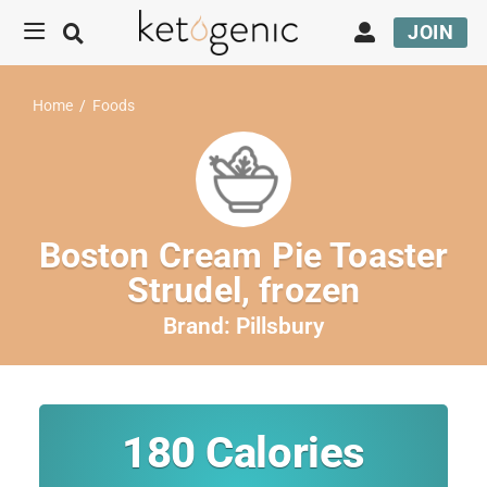
JOIN
Home
/
Foods
Boston Cream Pie Toaster
Strudel, frozen
Brand:
Pillsbury
180
Calories