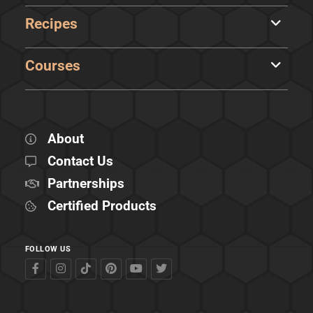
Recipes
Courses
About
Contact Us
Partnerships
Certified Products
FOLLOW US