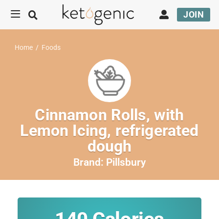
JOIN
Home
/
Foods
Cinnamon Rolls, with
Lemon Icing, refrigerated
dough
Brand:
Pillsbury