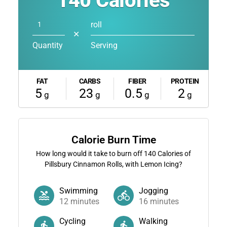
140
Calories
roll
✕
Quantity
Serving
FAT
CARBS
FIBER
PROTEIN
5
23
0.5
2
g
g
g
g
Calorie Burn Time
How long would it take to burn off
140
Calories of
Pillsbury Cinnamon Rolls, with Lemon Icing?
Swimming
Jogging
12
minutes
16
minutes
Cycling
Walking