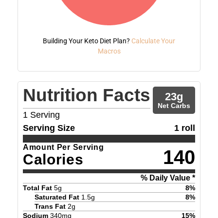
Building Your Keto Diet Plan?
Calculate Your
Macros
Nutrition Facts
23
g
Net Carbs
1
Serving
Serving Size
1 roll
Amount Per Serving
140
Calories
% Daily Value *
Total Fat
5
g
8
%
Saturated Fat
1.5
g
8
%
Trans Fat
2
g
Sodium
340
mg
15
%