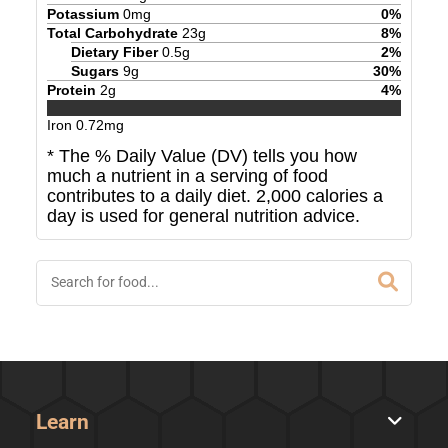
Potassium
0
mg
0
%
Total Carbohydrate
23
g
8
%
Dietary Fiber
0.5
g
2
%
Sugars
9
g
30
%
Protein
2
g
4
%
Iron
0.72
mg
* The % Daily Value (DV) tells you how
much a nutrient in a serving of food
contributes to a daily diet. 2,000 calories a
day is used for general nutrition advice.
Learn