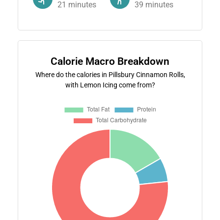
21
minutes
39
minutes
Calorie Macro Breakdown
Where do the calories in Pillsbury Cinnamon Rolls,
with Lemon Icing come from?