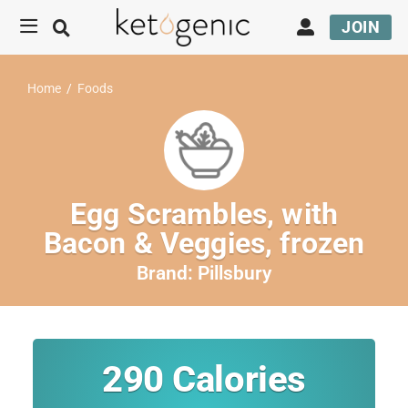
JOIN
Home
/
Foods
Egg Scrambles, with
Bacon & Veggies, frozen
Brand:
Pillsbury
290
Calories