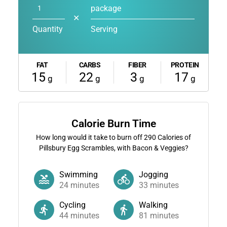
package
✕
Quantity
Serving
FAT
CARBS
FIBER
PROTEIN
15
22
3
17
g
g
g
g
Calorie Burn Time
How long would it take to burn off
290
Calories of
Pillsbury Egg Scrambles, with Bacon & Veggies?
Swimming
Jogging
24
minutes
33
minutes
Cycling
Walking
44
minutes
81
minutes