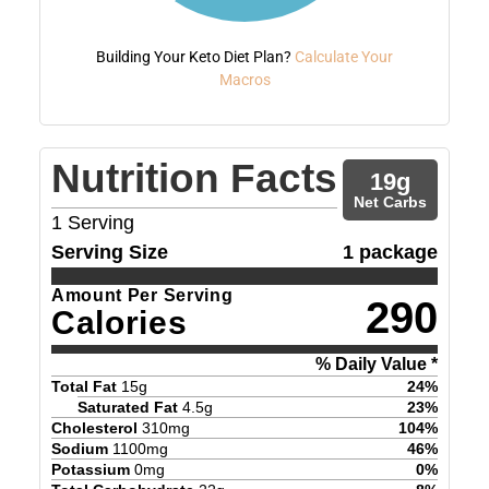
Building Your Keto Diet Plan?
Calculate Your
Macros
Nutrition Facts
19
g
Net Carbs
1
Serving
Serving Size
1 package
Amount Per Serving
290
Calories
% Daily Value *
Total Fat
15
g
24
%
Saturated Fat
4.5
g
23
%
Cholesterol
310
mg
104
%
Sodium
1100
mg
46
%
Potassium
0
mg
0
%