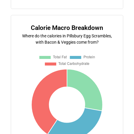
Calorie Macro Breakdown
Where do the calories in Pillsbury Egg Scrambles,
with Bacon & Veggies come from?