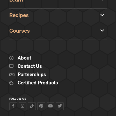
Recipes
Courses
About
Contact Us
Partnerships
Certified Products
FOLLOW US