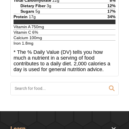
Total Carbohydrate
22
g
8
%
Dietary Fiber
3
g
12
%
Sugars
5
g
17
%
Protein
17
g
34
%
Vitamin A
750
mg
Vitamin C
6
%
Calcium
100
mg
Iron
1.8
mg
* The % Daily Value (DV) tells you how
much a nutrient in a serving of food
contributes to a daily diet. 2,000 calories a
day is used for general nutrition advice.
Learn