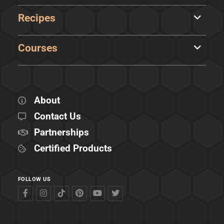
Recipes
Courses
About
Contact Us
Partnerships
Certified Products
FOLLOW US