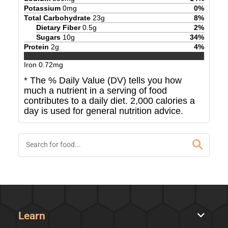
Potassium
0
mg
0
%
Total Carbohydrate
23
g
8
%
Dietary Fiber
0.5
g
2
%
Sugars
10
g
34
%
Protein
2
g
4
%
Iron
0.72
mg
* The % Daily Value (DV) tells you how
much a nutrient in a serving of food
contributes to a daily diet. 2,000 calories a
day is used for general nutrition advice.
Learn