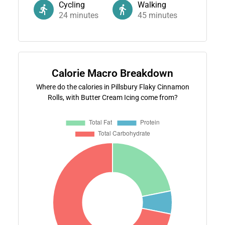
Cycling
Walking
24
minutes
45
minutes
Calorie Macro Breakdown
Where do the calories in Pillsbury Flaky Cinnamon
Rolls, with Butter Cream Icing come from?