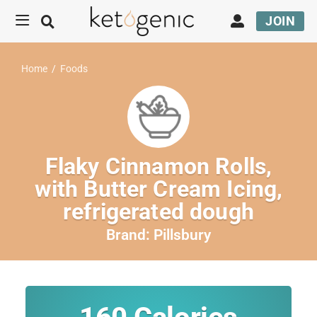
JOIN
Home
/
Foods
Flaky Cinnamon Rolls,
with Butter Cream Icing,
refrigerated dough
Brand:
Pillsbury