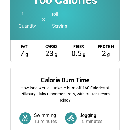
160
Calories
roll
✕
Quantity
Serving
FAT
CARBS
FIBER
PROTEIN
7
23
0.5
2
g
g
g
g
Calorie Burn Time
How long would it take to burn off
160
Calories of
Pillsbury Flaky Cinnamon Rolls, with Butter Cream
Icing?
Swimming
Jogging
13
minutes
18
minutes