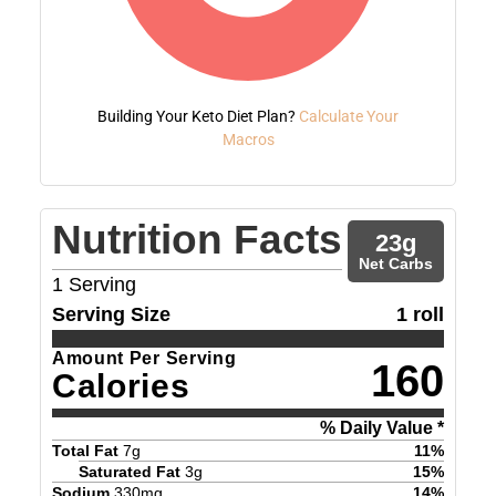
Building Your Keto Diet Plan?
Calculate Your
Macros
Nutrition Facts
23
g
Net Carbs
1
Serving
Serving Size
1 roll
Amount Per Serving
160
Calories
% Daily Value *
Total Fat
7
g
11
%
Saturated Fat
3
g
15
%
Sodium
330
mg
14
%