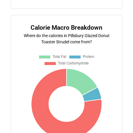
Calorie Macro Breakdown
Where do the calories in Pillsbury Glazed Donut
Toaster Strudel come from?