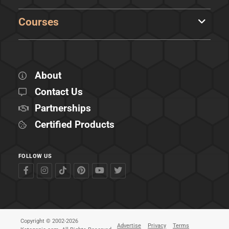
Courses
About
Contact Us
Partnerships
Certified Products
FOLLOW US
Copyright © 2002-2026
Advertise
Privacy
Terms