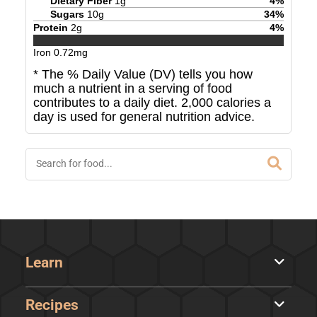
Dietary Fiber
1
g
4
%
Sugars
10
g
34
%
Protein
2
g
4
%
Iron
0.72
mg
* The % Daily Value (DV) tells you how
much a nutrient in a serving of food
contributes to a daily diet. 2,000 calories a
day is used for general nutrition advice.
Learn
Recipes