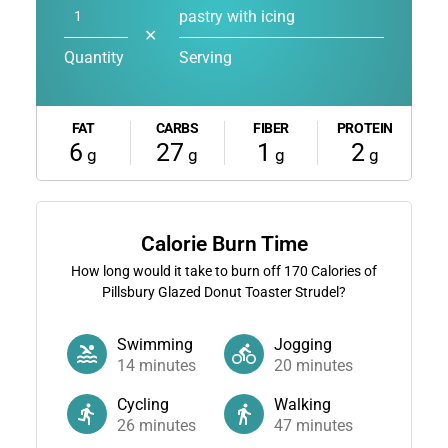
pastry with icing
✕
Quantity
Serving
FAT
CARBS
FIBER
PROTEIN
6
27
1
2
g
g
g
g
Calorie Burn Time
How long would it take to burn off
170
Calories of
Pillsbury Glazed Donut Toaster Strudel?
Swimming
Jogging
14
minutes
20
minutes
Cycling
Walking
26
minutes
47
minutes