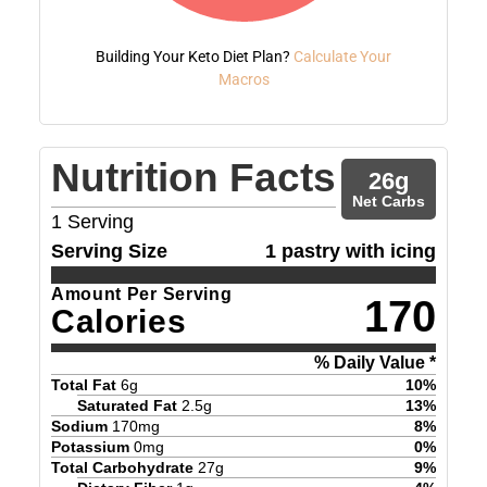
Building Your Keto Diet Plan?
Calculate Your
Macros
Nutrition Facts
26
g
Net Carbs
1
Serving
Serving Size
1 pastry with icing
Amount Per Serving
170
Calories
% Daily Value *
Total Fat
6
g
10
%
Saturated Fat
2.5
g
13
%
Sodium
170
mg
8
%
Potassium
0
mg
0
%
Total Carbohydrate
27
g
9
%