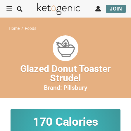
JOIN
Home
/
Foods
Glazed Donut Toaster
Strudel
Brand:
Pillsbury
170
Calories