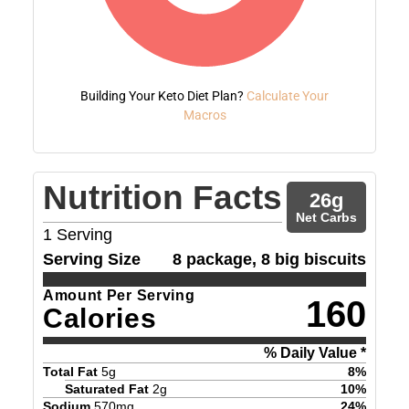
Building Your Keto Diet Plan?
Calculate Your
Macros
Nutrition Facts
26
g
Net Carbs
1
Serving
Serving Size
8 package, 8 big biscuits
Amount Per Serving
160
Calories
% Daily Value *
Total Fat
5
g
8
%
Saturated Fat
2
g
10
%
Sodium
570
mg
24
%