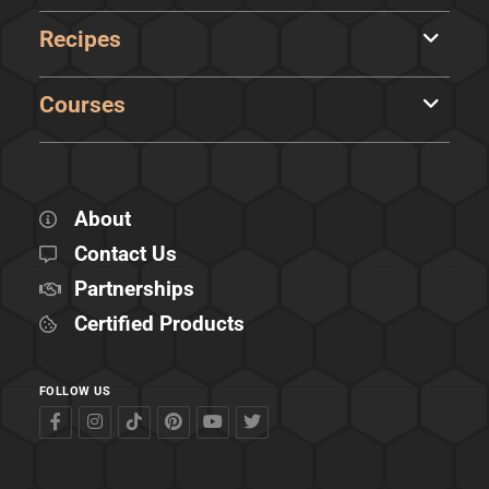
Recipes
Courses
About
Contact Us
Partnerships
Certified Products
FOLLOW US