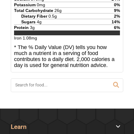
Potassium
0
mg
0
%
Total Carbohydrate
26
g
9
%
Dietary Fiber
0.5
g
2
%
Sugars
4
g
14
%
Protein
3
g
6
%
Iron
1.08
mg
* The % Daily Value (DV) tells you how
much a nutrient in a serving of food
contributes to a daily diet. 2,000 calories a
day is used for general nutrition advice.
Learn