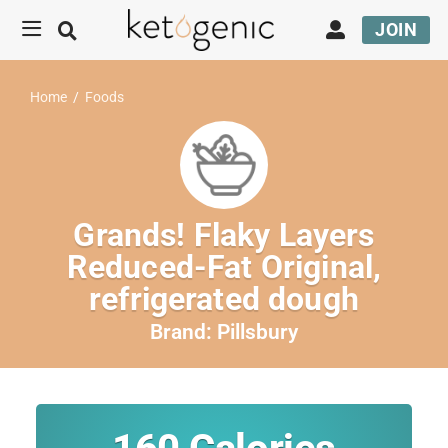
JOIN
Home
/
Foods
Grands! Flaky Layers
Reduced-Fat Original,
refrigerated dough
Brand:
Pillsbury