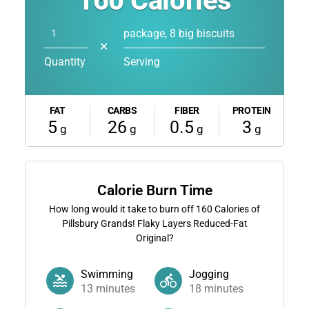
160
Calories
package, 8 big biscuits
✕
Quantity
Serving
FAT
CARBS
FIBER
PROTEIN
5
26
0.5
3
g
g
g
g
Calorie Burn Time
How long would it take to burn off
160
Calories of
Pillsbury Grands! Flaky Layers Reduced-Fat
Original?
Swimming
Jogging
13
minutes
18
minutes