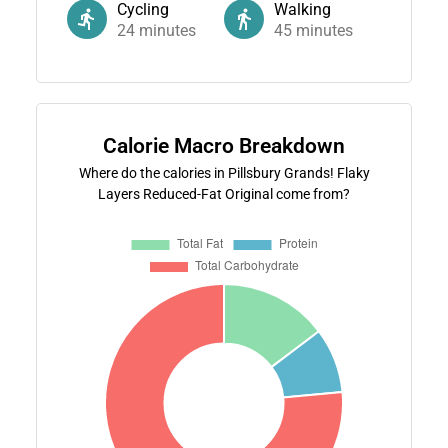
Cycling
Walking
24
minutes
45
minutes
Calorie Macro Breakdown
Where do the calories in Pillsbury Grands! Flaky
Layers Reduced-Fat Original come from?