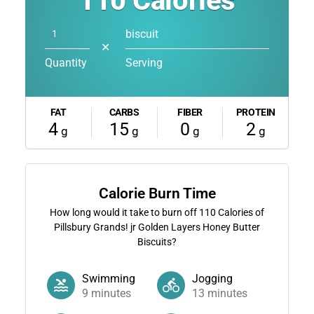
110
Calories
biscuit
✕
Quantity
Serving
FAT
CARBS
FIBER
PROTEIN
4
15
0
2
g
g
g
g
Calorie Burn Time
How long would it take to burn off
110
Calories of
Pillsbury Grands! jr Golden Layers Honey Butter
Biscuits?
Swimming
Jogging
9
minutes
13
minutes