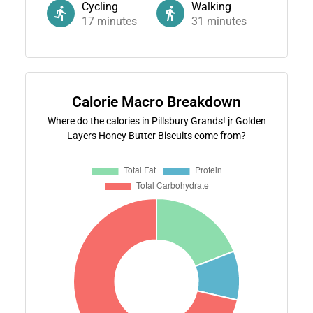
Cycling
Walking
17
minutes
31
minutes
Calorie Macro Breakdown
Where do the calories in Pillsbury Grands! jr Golden
Layers Honey Butter Biscuits come from?