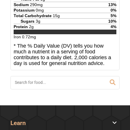
Sodium
290
mg
13
%
Potassium
0
mg
0
%
Total Carbohydrate
15
g
5
%
Sugars
3
g
10
%
Protein
2
g
4
%
Iron
0.72
mg
* The % Daily Value (DV) tells you how
much a nutrient in a serving of food
contributes to a daily diet. 2,000 calories a
day is used for general nutrition advice.
Learn