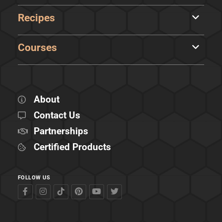
Recipes
Courses
About
Contact Us
Partnerships
Certified Products
FOLLOW US