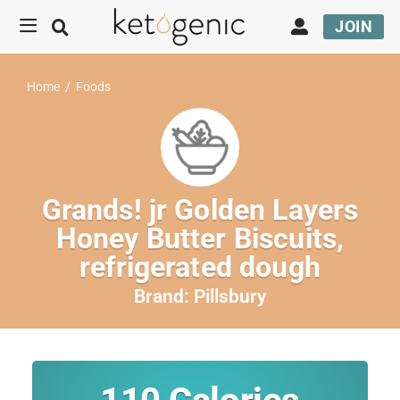
JOIN
Home
/
Foods
Grands! jr Golden Layers
Honey Butter Biscuits,
refrigerated dough
Brand:
Pillsbury