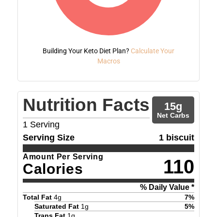
Building Your Keto Diet Plan?
Calculate Your
Macros
Nutrition Facts
15
g
Net Carbs
1
Serving
Serving Size
1 biscuit
Amount Per Serving
110
Calories
% Daily Value *
Total Fat
4
g
7
%
Saturated Fat
1
g
5
%
Trans Fat
1
g