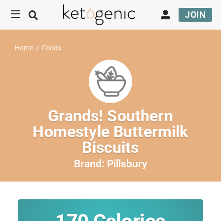
JOIN
Home
/
Foods
Grands! Southern
Homestyle Buttermilk
Biscuits
Brand:
Pillsbury