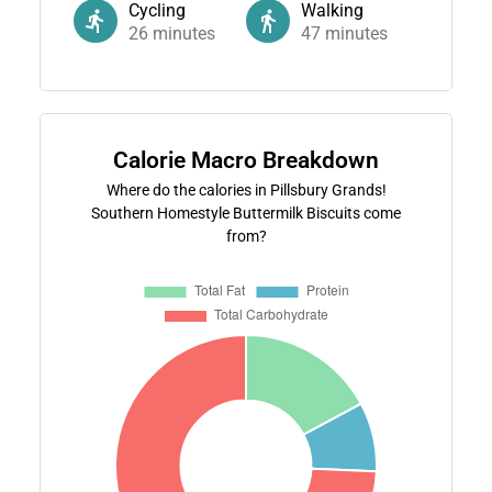
Cycling
Walking
26
minutes
47
minutes
Calorie Macro Breakdown
Where do the calories in Pillsbury Grands!
Southern Homestyle Buttermilk Biscuits come
from?