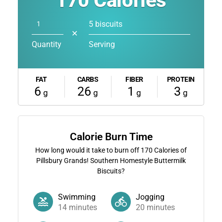
170
Calories
5 biscuits
✕
Quantity
Serving
FAT
CARBS
FIBER
PROTEIN
6
26
1
3
g
g
g
g
Calorie Burn Time
How long would it take to burn off
170
Calories of
Pillsbury Grands! Southern Homestyle Buttermilk
Biscuits?
Swimming
Jogging
14
minutes
20
minutes