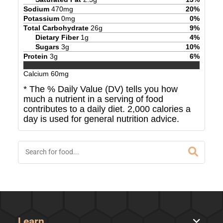
Sodium
470
mg
20
%
Potassium
0
mg
0
%
Total Carbohydrate
26
g
9
%
Dietary Fiber
1
g
4
%
Sugars
3
g
10
%
Protein
3
g
6
%
Calcium
60
mg
* The % Daily Value (DV) tells you how
much a nutrient in a serving of food
contributes to a daily diet. 2,000 calories a
day is used for general nutrition advice.
Learn