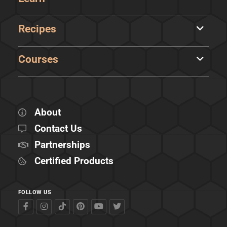
Recipes
Courses
About
Contact Us
Partnerships
Certified Products
FOLLOW US