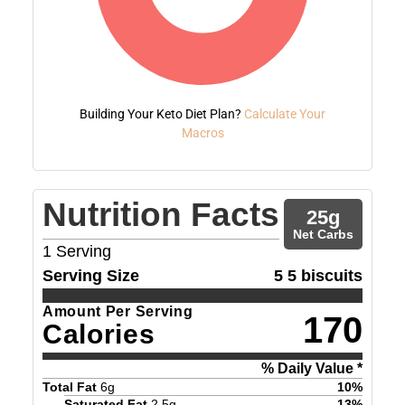
Building Your Keto Diet Plan?
Calculate Your
Macros
Nutrition Facts
25
g
Net Carbs
1
Serving
Serving Size
5 5 biscuits
Amount Per Serving
170
Calories
% Daily Value *
Total Fat
6
g
10
%
Saturated Fat
2.5
g
13
%