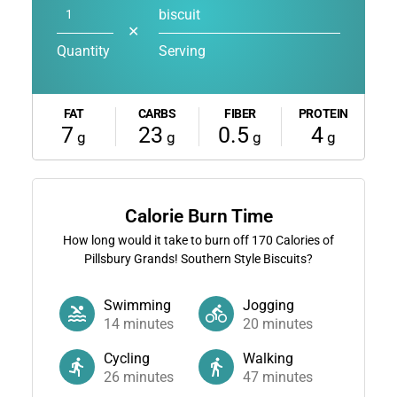
biscuit
✕
Quantity
Serving
FAT
CARBS
FIBER
PROTEIN
7
23
0.5
4
g
g
g
g
Calorie Burn Time
How long would it take to burn off
170
Calories of
Pillsbury Grands! Southern Style Biscuits?
Swimming
Jogging
14
minutes
20
minutes
Cycling
Walking
26
minutes
47
minutes