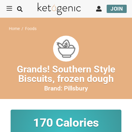
JOIN
Home
/
Foods
Grands! Southern Style
Biscuits, frozen dough
Brand:
Pillsbury
170
Calories