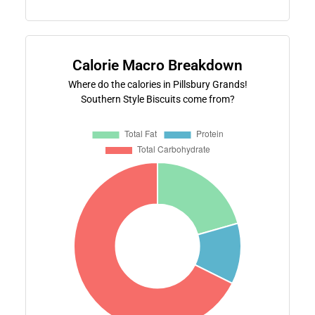
Calorie Macro Breakdown
Where do the calories in Pillsbury Grands!
Southern Style Biscuits come from?