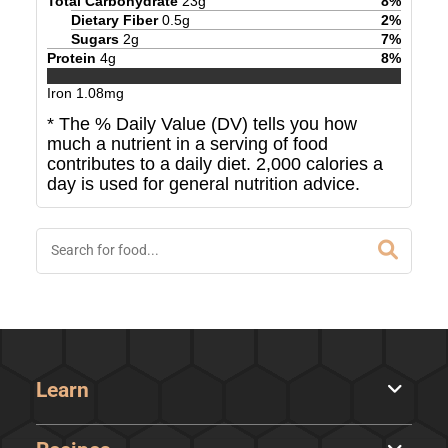
Total Carbohydrate
23
g
8
%
Dietary Fiber
0.5
g
2
%
Sugars
2
g
7
%
Protein
4
g
8
%
Iron
1.08
mg
* The % Daily Value (DV) tells you how
much a nutrient in a serving of food
contributes to a daily diet. 2,000 calories a
day is used for general nutrition advice.
Learn