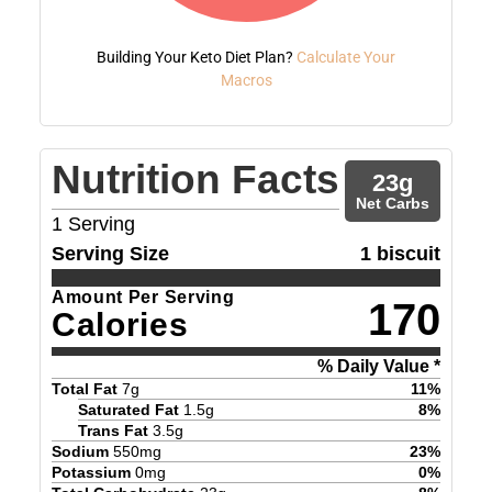
Building Your Keto Diet Plan?
Calculate Your
Macros
Nutrition Facts
23
g
Net Carbs
1
Serving
Serving Size
1 biscuit
Amount Per Serving
170
Calories
% Daily Value *
Total Fat
7
g
11
%
Saturated Fat
1.5
g
8
%
Trans Fat
3.5
g
Sodium
550
mg
23
%
Potassium
0
mg
0
%