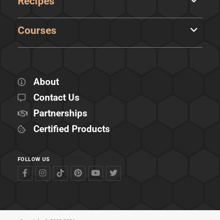
Recipes
Courses
About
Contact Us
Partnerships
Certified Products
FOLLOW US