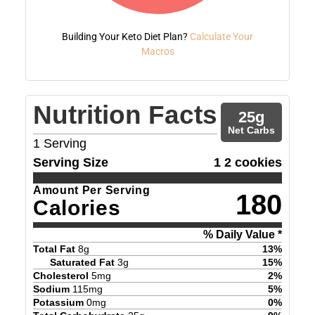
Building Your Keto Diet Plan?
Calculate Your
Macros
Nutrition Facts
25
g
Net Carbs
1
Serving
Serving Size
1 2 cookies
Amount Per Serving
180
Calories
% Daily Value *
Total Fat
8
g
13
%
Saturated Fat
3
g
15
%
Cholesterol
5
mg
2
%
Sodium
115
mg
5
%
Potassium
0
mg
0
%