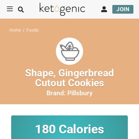
JOIN
Home
/
Foods
Shape, Gingerbread
Cutout Cookies
Brand:
Pillsbury
180
Calories