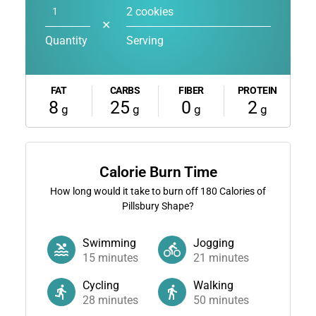
2 cookies
✕
Quantity
Serving
FAT
CARBS
FIBER
PROTEIN
8
25
0
2
g
g
g
g
Calorie Burn Time
How long would it take to burn off
180
Calories of
Pillsbury Shape?
Swimming
Jogging
15
minutes
21
minutes
Cycling
Walking
28
minutes
50
minutes