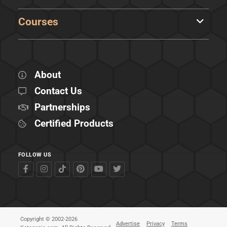
Courses
About
Contact Us
Partnerships
Certified Products
FOLLOW US
Copyright © 2002-2026
Advertise
Privacy
Terms