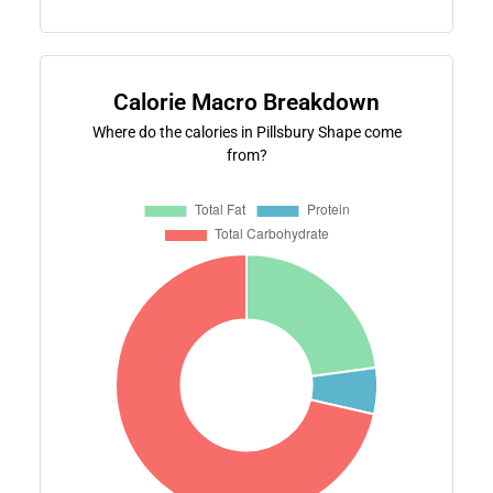
Calorie Macro Breakdown
Where do the calories in Pillsbury Shape come
from?