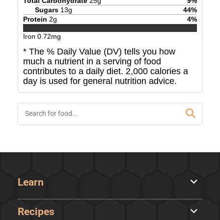
Total Carbohydrate
25
g
9
%
Sugars
13
g
44
%
Protein
2
g
4
%
Iron
0.72
mg
* The % Daily Value (DV) tells you how
much a nutrient in a serving of food
contributes to a daily diet. 2,000 calories a
day is used for general nutrition advice.
Learn
Recipes