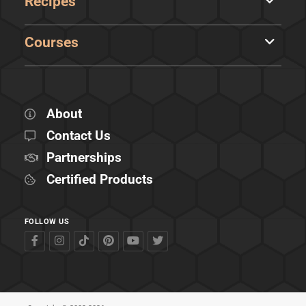
Recipes
Courses
About
Contact Us
Partnerships
Certified Products
FOLLOW US