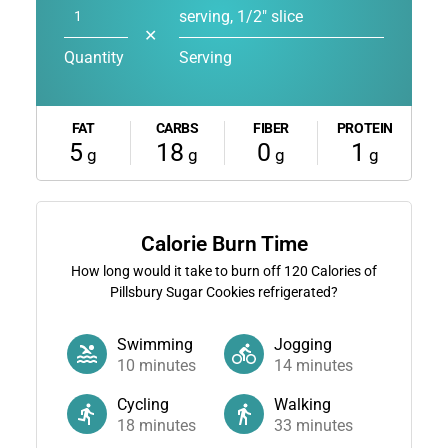
serving, 1/2" slice
✕
Quantity
Serving
FAT
CARBS
FIBER
PROTEIN
5
18
0
1
g
g
g
g
Calorie Burn Time
How long would it take to burn off
120
Calories of
Pillsbury Sugar Cookies refrigerated?
Swimming
Jogging
10
minutes
14
minutes
Cycling
Walking
18
minutes
33
minutes