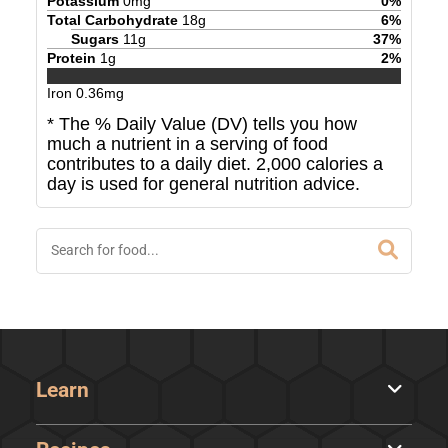
Potassium
0
mg
0
%
Total Carbohydrate
18
g
6
%
Sugars
11
g
37
%
Protein
1
g
2
%
Iron
0.36
mg
* The % Daily Value (DV) tells you how
much a nutrient in a serving of food
contributes to a daily diet. 2,000 calories a
day is used for general nutrition advice.
Learn