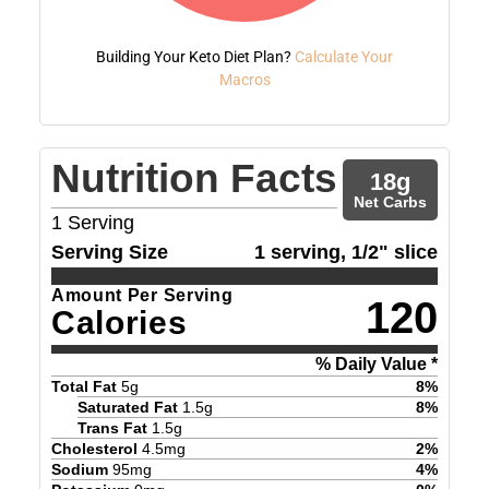
Building Your Keto Diet Plan?
Calculate Your
Macros
Nutrition Facts
18
g
Net Carbs
1
Serving
Serving Size
1 serving, 1/2" slice
Amount Per Serving
120
Calories
% Daily Value *
Total Fat
5
g
8
%
Saturated Fat
1.5
g
8
%
Trans Fat
1.5
g
Cholesterol
4.5
mg
2
%
Sodium
95
mg
4
%