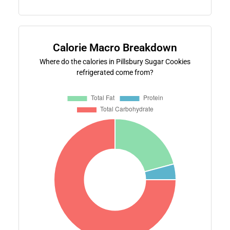
Calorie Macro Breakdown
Where do the calories in Pillsbury Sugar Cookies
refrigerated come from?