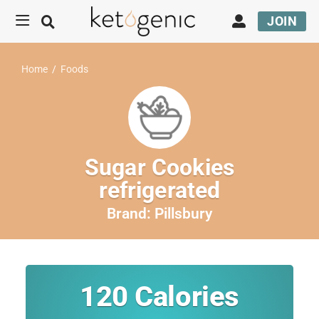
JOIN
Home
/
Foods
Sugar Cookies
refrigerated
Brand:
Pillsbury
120
Calories