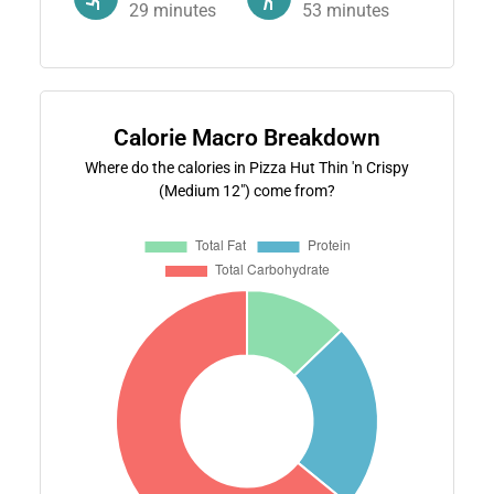
29
minutes
53
minutes
Calorie Macro Breakdown
Where do the calories in Pizza Hut Thin 'n Crispy
(Medium 12") come from?