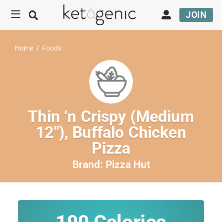
JOIN
Home
/
Foods
Thin ‘n Crispy (Medium
12″), Buffalo Chicken
Pizza
Brand:
Pizza Hut