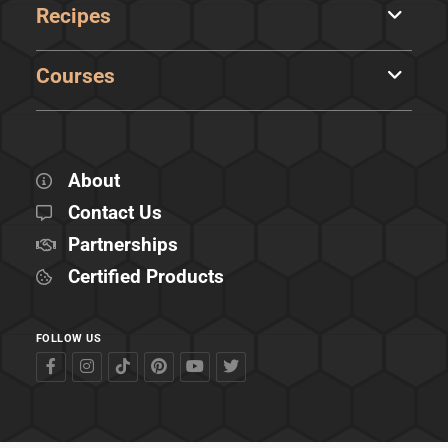
Recipes
Courses
About
Contact Us
Partnerships
Certified Products
FOLLOW US