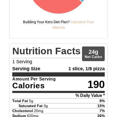
Building Your Keto Diet Plan?
Calculate Your
Macros
Nutrition Facts
24
g
Net Carbs
1
Serving
Serving Size
1 slice, 1/8 pizza
Amount Per Serving
190
Calories
% Daily Value *
Total Fat
5
g
8
%
Saturated Fat
3
g
15
%
Cholesterol
20
mg
7
%
Sodium
620
mg
26
%