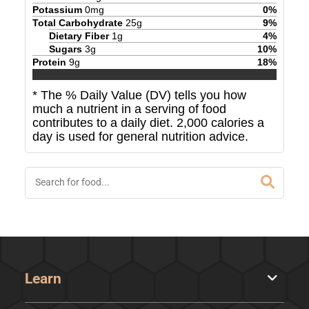
Potassium
0
mg
0
%
Total Carbohydrate
25
g
9
%
Dietary Fiber
1
g
4
%
Sugars
3
g
10
%
Protein
9
g
18
%
* The % Daily Value (DV) tells you how
much a nutrient in a serving of food
contributes to a daily diet. 2,000 calories a
day is used for general nutrition advice.
Learn