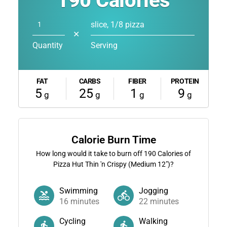
190
Calories
slice, 1/8 pizza
✕
Quantity
Serving
FAT
CARBS
FIBER
PROTEIN
5
25
1
9
g
g
g
g
Calorie Burn Time
How long would it take to burn off
190
Calories of
Pizza Hut Thin 'n Crispy (Medium 12")?
Swimming
Jogging
16
minutes
22
minutes
Cycling
Walking