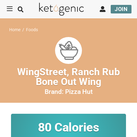
JOIN
Home
/
Foods
WingStreet, Ranch Rub
Bone Out Wing
Brand:
Pizza Hut
80
Calories