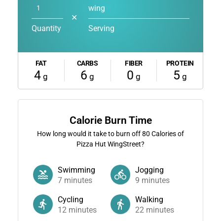
wing
✕
Quantity
Serving
FAT
CARBS
FIBER
PROTEIN
4
6
0
5
g
g
g
g
Calorie Burn Time
How long would it take to burn off
80
Calories of
Pizza Hut WingStreet?
Swimming
Jogging
7
minutes
9
minutes
Cycling
Walking
12
minutes
22
minutes