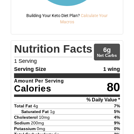
Building Your Keto Diet Plan?
Calculate Your
Macros
Nutrition Facts
6
g
Net Carbs
1
Serving
Serving Size
1 wing
Amount Per Serving
80
Calories
% Daily Value *
Total Fat
4
g
7
%
Saturated Fat
1
g
5
%
Cholesterol
10
mg
4
%
Sodium
200
mg
9
%
Potassium
0
mg
0
%