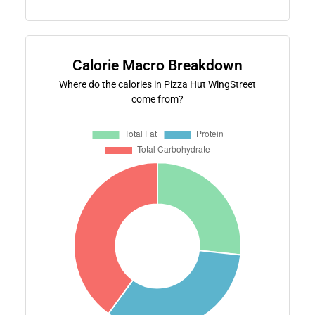
Calorie Macro Breakdown
Where do the calories in Pizza Hut WingStreet
come from?