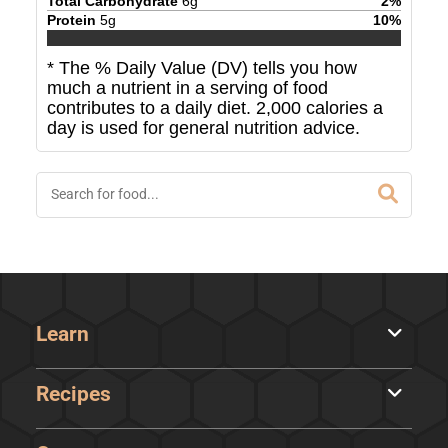
Total Carbohydrate
6
g
2
%
Protein
5
g
10
%
* The % Daily Value (DV) tells you how
much a nutrient in a serving of food
contributes to a daily diet. 2,000 calories a
day is used for general nutrition advice.
Learn
Recipes