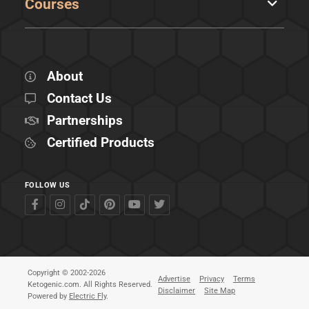
Courses
About
Contact Us
Partnerships
Certified Products
FOLLOW US
Copyright © 2002-2026
Advertise
Privacy
Terms
Ketogenic.com. All Rights Reserved.
Disclaimer
Site Map
Powered by
Electric Fly
.