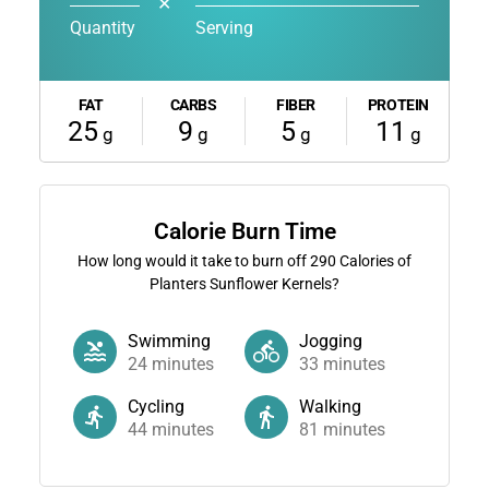
✕
Quantity
Serving
FAT
CARBS
FIBER
PROTEIN
25
9
5
11
g
g
g
g
Calorie Burn Time
How long would it take to burn off
290
Calories of
Planters Sunflower Kernels?
Swimming
Jogging
24
minutes
33
minutes
Cycling
Walking
44
minutes
81
minutes