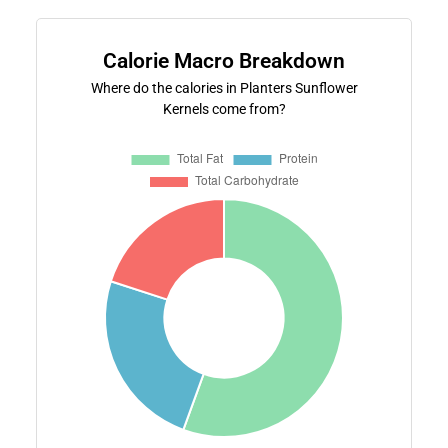
Calorie Macro Breakdown
Where do the calories in Planters Sunflower
Kernels come from?