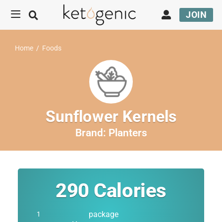
JOIN
Home
/
Foods
Sunflower Kernels
Brand:
Planters
290
Calories
package