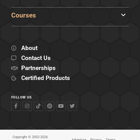
Courses
About
Contact Us
Partnerships
Certified Products
FOLLOW US
Copyright © 2002-2026
Advertise
Privacy
Terms