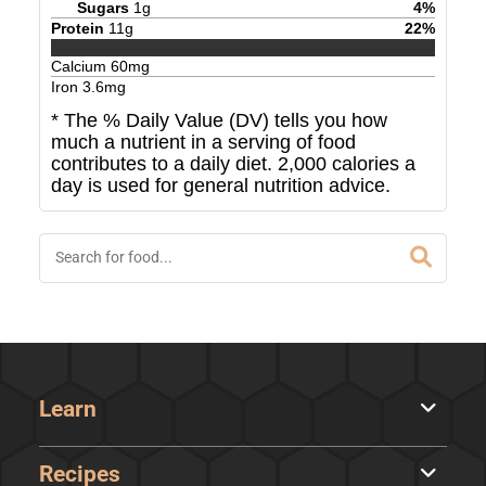
Sugars
1
g
4
%
Protein
11
g
22
%
Calcium
60
mg
Iron
3.6
mg
* The % Daily Value (DV) tells you how
much a nutrient in a serving of food
contributes to a daily diet. 2,000 calories a
day is used for general nutrition advice.
Learn
Recipes