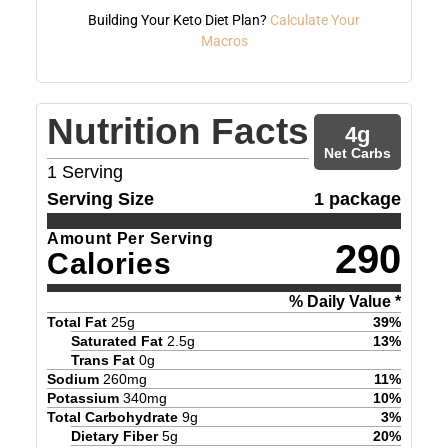
Building Your Keto Diet Plan?
Calculate Your
Macros
Nutrition Facts
4
g
Net Carbs
1
Serving
Serving Size
1 package
Amount Per Serving
290
Calories
% Daily Value *
Total Fat
25
g
39
%
Saturated Fat
2.5
g
13
%
Trans Fat
0
g
Sodium
260
mg
11
%
Potassium
340
mg
10
%
Total Carbohydrate
9
g
3
%
Dietary Fiber
5
g
20
%