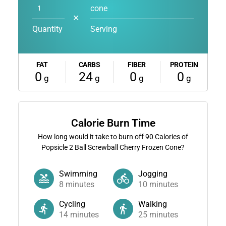
cone
✕
Quantity
Serving
FAT
CARBS
FIBER
PROTEIN
0
24
0
0
g
g
g
g
Calorie Burn Time
How long would it take to burn off
90
Calories of
Popsicle 2 Ball Screwball Cherry Frozen Cone?
Swimming
Jogging
8
minutes
10
minutes
Cycling
Walking
14
minutes
25
minutes