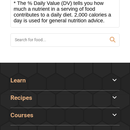
* The % Daily Value (DV) tells you how
much a nutrient in a serving of food
contributes to a daily diet. 2,000 calories a
day is used for general nutrition advice.
Learn
Recipes
Courses