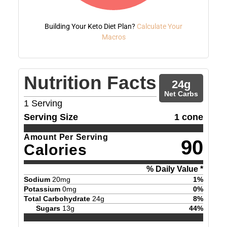
Building Your Keto Diet Plan?
Calculate Your
Macros
Nutrition Facts
24
g
Net Carbs
1
Serving
Serving Size
1 cone
Amount Per Serving
90
Calories
% Daily Value *
Sodium
20
mg
1
%
Potassium
0
mg
0
%
Total Carbohydrate
24
g
8
%
Sugars
13
g
44
%