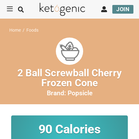
JOIN
Home
/
Foods
2 Ball Screwball Cherry
Frozen Cone
Brand:
Popsicle
90
Calories