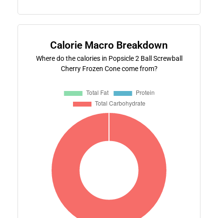
Calorie Macro Breakdown
Where do the calories in Popsicle 2 Ball Screwball
Cherry Frozen Cone come from?