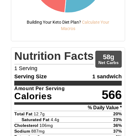
Building Your Keto Diet Plan?
Calculate Your
Macros
Nutrition Facts
58
g
Net Carbs
1
Serving
Serving Size
1 sandwich
Amount Per Serving
566
Calories
% Daily Value *
Total Fat
12.7
g
20
%
Saturated Fat
4.4
g
23
%
Cholesterol
106
mg
36
%
Sodium
887
mg
37
%