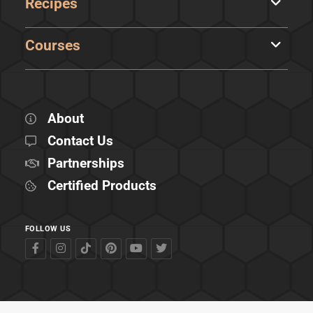
Recipes
Courses
About
Contact Us
Partnerships
Certified Products
FOLLOW US