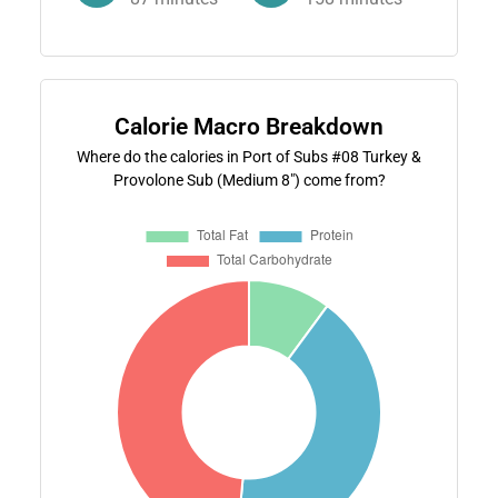
Calorie Macro Breakdown
Where do the calories in Port of Subs #08 Turkey &
Provolone Sub (Medium 8") come from?