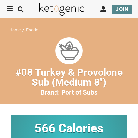
JOIN
Home
/
Foods
#08 Turkey & Provolone
Sub (Medium 8″)
Brand:
Port of Subs
566
Calories