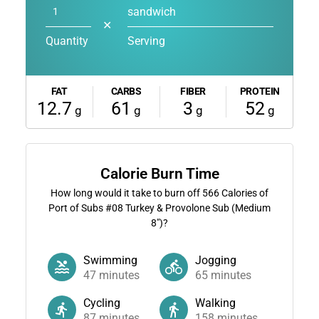
sandwich
✕
Quantity
Serving
FAT
CARBS
FIBER
PROTEIN
12.7
61
3
52
g
g
g
g
Calorie Burn Time
How long would it take to burn off
566
Calories of
Port of Subs #08 Turkey & Provolone Sub (Medium
8")?
Swimming
Jogging
47
minutes
65
minutes
Cycling
Walking
87
minutes
158
minutes