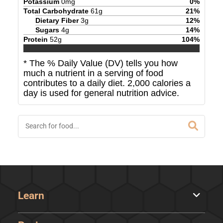
Potassium
0
mg
0
%
Total Carbohydrate
61
g
21
%
Dietary Fiber
3
g
12
%
Sugars
4
g
14
%
Protein
52
g
104
%
* The % Daily Value (DV) tells you how
much a nutrient in a serving of food
contributes to a daily diet. 2,000 calories a
day is used for general nutrition advice.
Learn