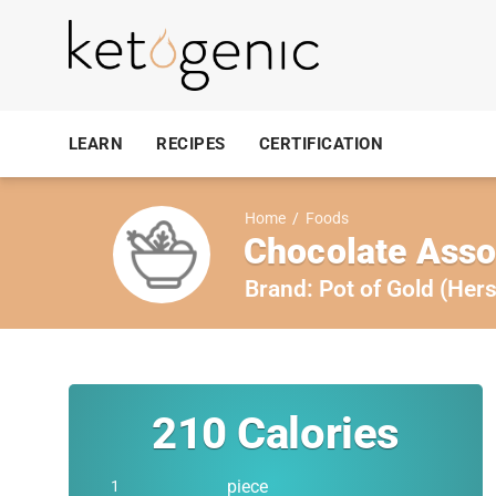
LEARN
RECIPES
CERTIFICATION
Home
/
Foods
Chocolate Ass
Brand:
Pot of Gold (Hers
210
Calories
piece