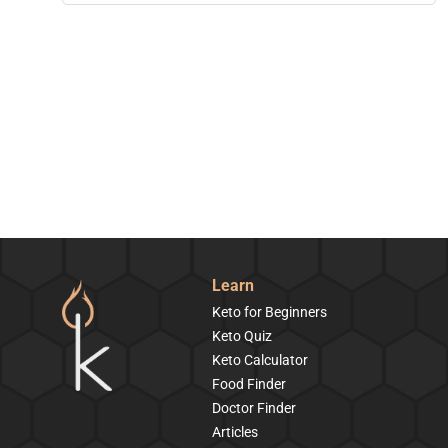
Learn
Keto for Beginners
Keto Quiz
Keto Calculator
Food Finder
Doctor Finder
Articles