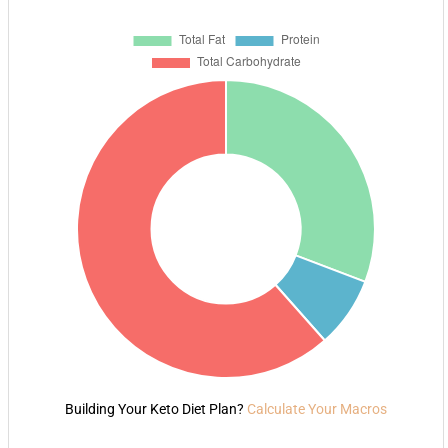
Building Your Keto Diet Plan?
Calculate Your Macros