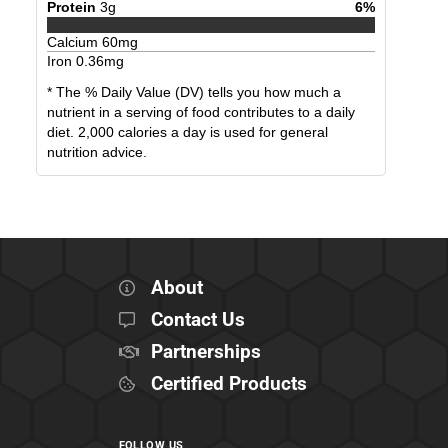
Protein
3
g
6
%
Calcium
60
mg
Iron
0.36
mg
* The % Daily Value (DV) tells you how much a
nutrient in a serving of food contributes to a daily
diet. 2,000 calories a day is used for general
nutrition advice.
About
Contact Us
Partnerships
Certified Products
FOLLOW US