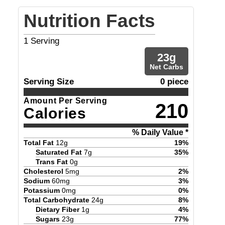
Nutrition Facts
1
Serving
23
g
Net Carbs
Serving Size
0 piece
Amount Per Serving
210
Calories
% Daily Value *
Total Fat
12
g
19
%
Saturated Fat
7
g
35
%
Trans Fat
0
g
Cholesterol
5
mg
2
%
Sodium
60
mg
3
%
Potassium
0
mg
0
%
Total Carbohydrate
24
g
8
%
Dietary Fiber
1
g
4
%
Sugars
23
g
77
%