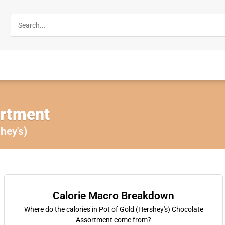
ortment
hey's)
Calorie Macro Breakdown
Where do the calories in Pot of Gold (Hershey's) Chocolate
Assortment come from?