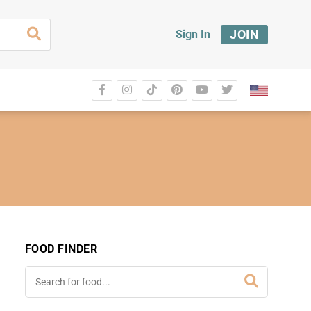
JOIN
Sign In
FOOD FINDER