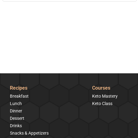
Recipes
Courses
Breakfast
Keto Mastery
Lunch
Keto Class
Dinner
Dessert
Drinks
Snacks & Appetizers