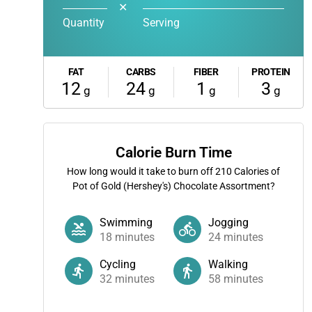
✕
Quantity
Serving
FAT
CARBS
FIBER
PROTEIN
12
24
1
3
g
g
g
g
Calorie Burn Time
How long would it take to burn off
210
Calories of
Pot of Gold (Hershey's) Chocolate Assortment?
Swimming
Jogging
18
minutes
24
minutes
Cycling
Walking
32
minutes
58
minutes