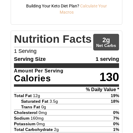
Building Your Keto Diet Plan?
Calculate Your
Macros
Nutrition Facts
2
g
Net Carbs
1
Serving
Serving Size
1 serving
Amount Per Serving
130
Calories
% Daily Value *
Total Fat
12
g
19
%
Saturated Fat
3.5
g
18
%
Trans Fat
0
g
Cholesterol
0
mg
0
%
Sodium
160
mg
7
%
Potassium
0
mg
0
%
Total Carbohydrate
2
g
1
%