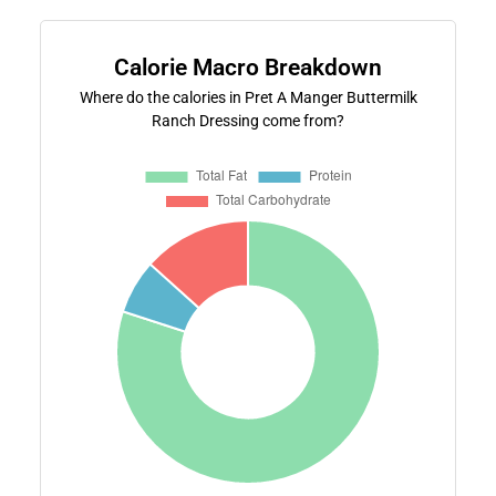
Calorie Macro Breakdown
Where do the calories in Pret A Manger Buttermilk
Ranch Dressing come from?