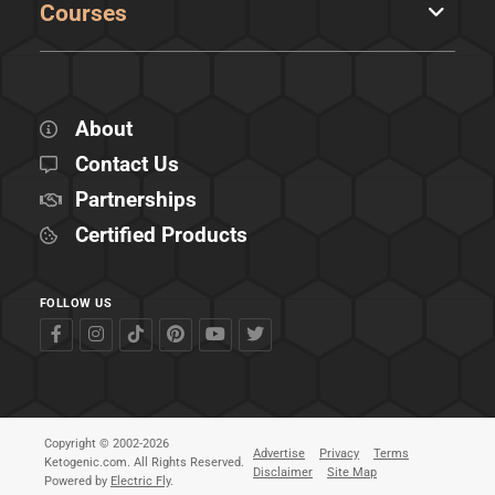
Courses
About
Contact Us
Partnerships
Certified Products
FOLLOW US
Copyright © 2002-2026
Advertise
Privacy
Terms
Ketogenic.com. All Rights Reserved.
Disclaimer
Site Map
Powered by
Electric Fly
.