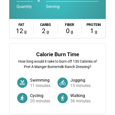
✕
Quantity
Serving
FAT
CARBS
FIBER
PROTEIN
12
2
0
1
g
g
g
g
Calorie Burn Time
How long would it take to burn off
130
Calories of
Pret A Manger Buttermilk Ranch Dressing?
Swimming
Jogging
11
minutes
15
minutes
Cycling
Walking
20
minutes
36
minutes