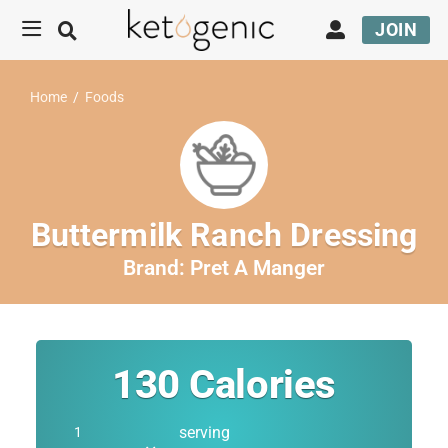
JOIN
Home
/
Foods
Buttermilk Ranch Dressing
Brand:
Pret A Manger
130
Calories
serving