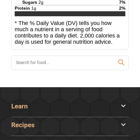
Sugars
2
g
7
%
Protein
1
g
2
%
* The % Daily Value (DV) tells you how
much a nutrient in a serving of food
contributes to a daily diet. 2,000 calories a
day is used for general nutrition advice.
Learn
Recipes