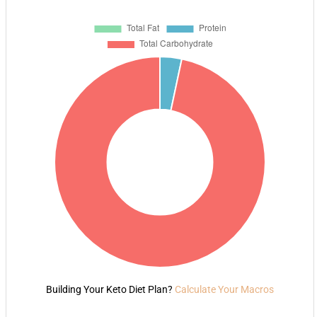
Building Your Keto Diet Plan?
Calculate Your Macros