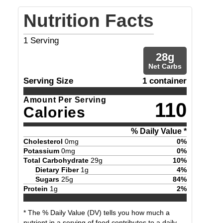
Nutrition Facts
1
Serving
28
g
Net Carbs
Serving Size
1 container
Amount Per Serving
110
Calories
% Daily Value *
Cholesterol
0
mg
0
%
Potassium
0
mg
0
%
Total Carbohydrate
29
g
10
%
Dietary Fiber
1
g
4
%
Sugars
25
g
84
%
Protein
1
g
2
%
* The % Daily Value (DV) tells you how much a
nutrient in a serving of food contributes to a daily