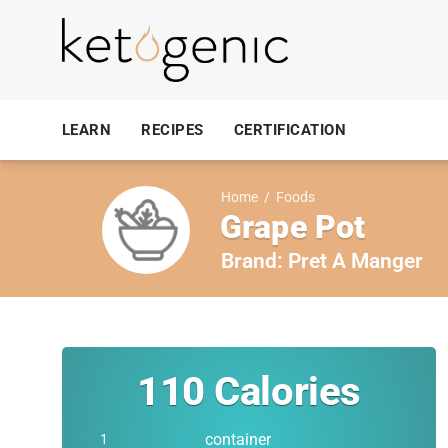
LEARN
RECIPES
CERTIFICATION
Home
/
Foods
Grape Pot
Brand:
Pret A Manger
110
Calories
container