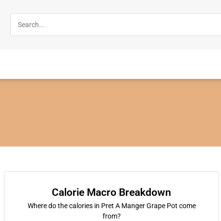
Calorie Macro Breakdown
Where do the calories in Pret A Manger Grape Pot come
from?