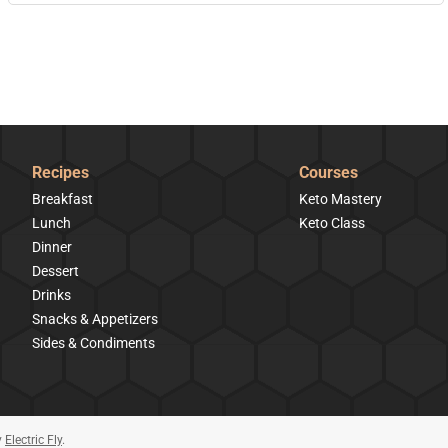
Recipes
Courses
Breakfast
Keto Mastery
Lunch
Keto Class
Dinner
Dessert
Drinks
Snacks & Appetizers
Sides & Condiments
y
Electric Fly
.