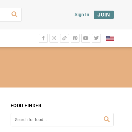
JOIN
Sign In
FOOD FINDER