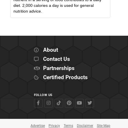
diet. 2,000 calories a day is used for general
nutrition advice.
About
Contact Us
Partnerships
Certified Products
FOLLOW US
Advertise
Privacy
Terms
Disclaimer
Site Map