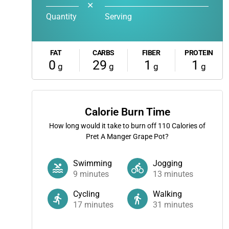
✕
Quantity
Serving
FAT
CARBS
FIBER
PROTEIN
0
29
1
1
g
g
g
g
Calorie Burn Time
How long would it take to burn off
110
Calories of
Pret A Manger Grape Pot?
Swimming
Jogging
9
minutes
13
minutes
Cycling
Walking
17
minutes
31
minutes