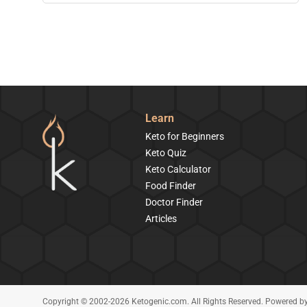
Learn
Keto for Beginners
Keto Quiz
Keto Calculator
Food Finder
Doctor Finder
Articles
Copyright © 2002-2026 Ketogenic.com. All Rights Reserved. Powered b