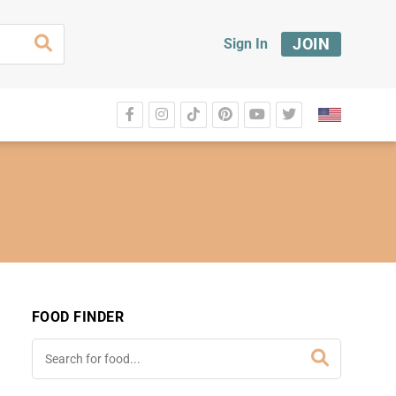
JOIN
Sign In
FOOD FINDER