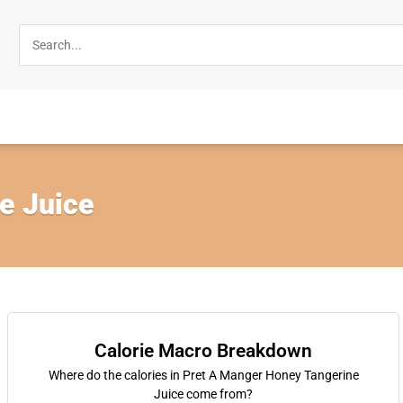
e Juice
Calorie Macro Breakdown
Where do the calories in Pret A Manger Honey Tangerine
Juice come from?