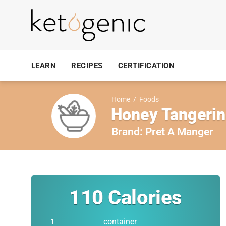
LEARN
RECIPES
CERTIFICATION
Home
/
Foods
Honey Tangerin
Brand:
Pret A Manger
110
Calories
container