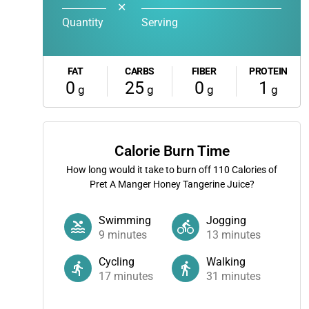
✕
Quantity
Serving
FAT
CARBS
FIBER
PROTEIN
0
25
0
1
g
g
g
g
Calorie Burn Time
How long would it take to burn off
110
Calories of
Pret A Manger Honey Tangerine Juice?
Swimming
Jogging
9
minutes
13
minutes
Cycling
Walking
17
minutes
31
minutes