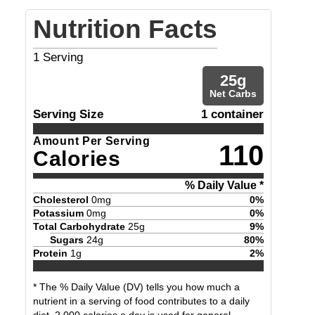
Nutrition Facts
1
Serving
25
g
Net Carbs
Serving Size
1 container
Amount Per Serving
110
Calories
% Daily Value *
Cholesterol
0
mg
0
%
Potassium
0
mg
0
%
Total Carbohydrate
25
g
9
%
Sugars
24
g
80
%
Protein
1
g
2
%
* The % Daily Value (DV) tells you how much a
nutrient in a serving of food contributes to a daily