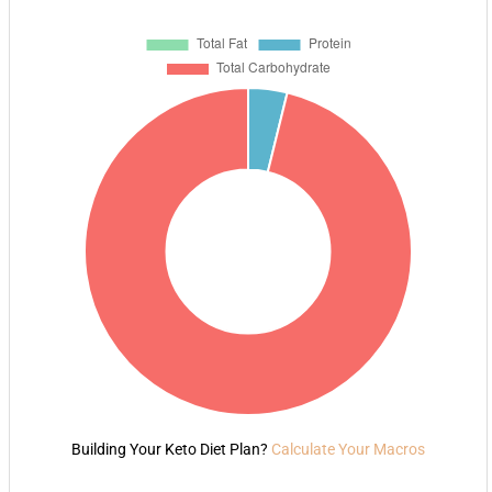
Building Your Keto Diet Plan?
Calculate Your Macros