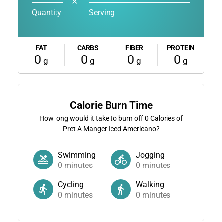
✕
Quantity
Serving
FAT
CARBS
FIBER
PROTEIN
0
0
0
0
g
g
g
g
Calorie Burn Time
How long would it take to burn off
0
Calories of
Pret A Manger Iced Americano?
Swimming
Jogging
0
minutes
0
minutes
Cycling
Walking
0
minutes
0
minutes