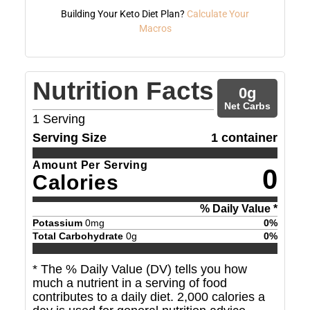
Building Your Keto Diet Plan?
Calculate Your
Macros
Nutrition Facts
0
g
Net Carbs
1
Serving
Serving Size
1 container
Amount Per Serving
0
Calories
% Daily Value *
Potassium
0
mg
0
%
Total Carbohydrate
0
g
0
%
* The % Daily Value (DV) tells you how
much a nutrient in a serving of food
contributes to a daily diet. 2,000 calories a