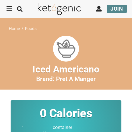
JOIN
Home
/
Foods
Iced Americano
Brand:
Pret A Manger
0
Calories
container