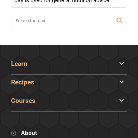
day is used for general nutrition advice.
Learn
Recipes
Courses
About