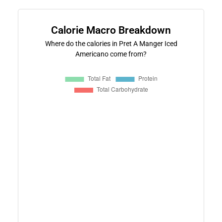
Calorie Macro Breakdown
Where do the calories in Pret A Manger Iced
Americano come from?